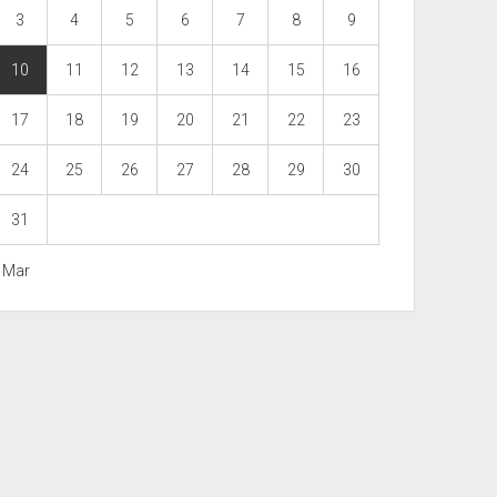
3
4
5
6
7
8
9
10
11
12
13
14
15
16
17
18
19
20
21
22
23
24
25
26
27
28
29
30
31
« Mar
Scroll
to
the