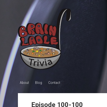
Brain
Ladle
Trivia
About
Blog
Contact
Episode 100-100