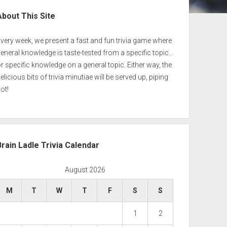
ebar
About This Site
very week, we present a fast and fun trivia game where
eneral knowledge is taste-tested from a specific topic…
r specific knowledge on a general topic. Either way, the
elicious bits of trivia minutiae will be served up, piping
ot!
Brain Ladle Trivia Calendar
August 2026
M
T
W
T
F
S
S
1
2