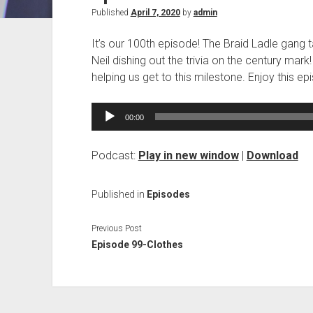
Published
April 7, 2020
by
admin
It’s our 100th episode! The Braid Ladle gang t
Neil dishing out the trivia on the century mark
helping us get to this milestone. Enjoy this 
Audio
00:00
Player
Podcast:
Play in new window
|
Download
Published in
Episodes
Previous Post
Episode 99-Clothes