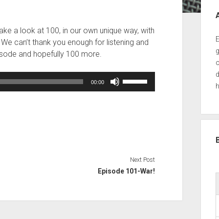
Sid
ake a look at 100, in our own unique way, with
E
! We can’t thank you enough for listening and
g
episode and hopefully 100 more.
o
d
Use
00:00
h
Up/Down
Arrow
keys
to
increase
or
decrease
Next Post
volume.
Episode 101-War!