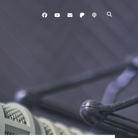
facebook
youtube
davo@brainladle.com
patreon
podcast