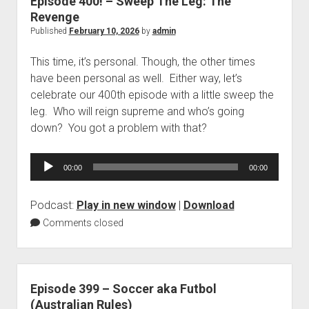
Episode 400! – Sweep The Leg: The
Revenge
Published
February 10, 2026
by
admin
This time, it’s personal. Though, the other times
have been personal as well. Either way, let’s
celebrate our 400th episode with a little sweep the
leg. Who will reign supreme and who’s going
down? You got a problem with that?
Audio
00:00
00:00
Player
Podcast:
Play in new window
|
Download
Comments closed
Episode 399 – Soccer aka Futbol
(Australian Rules)