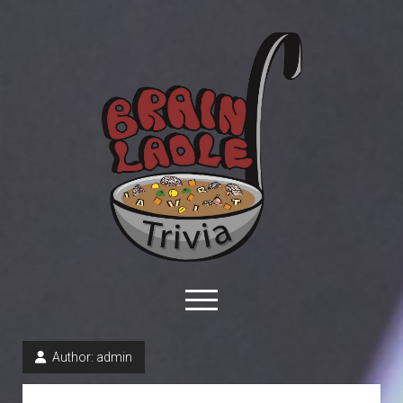
Brain
Ladle
Trivia
open
menu
facebook
youtube
davo@brainladle.com
patreon
podcast
Author:
admin
About