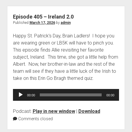
Episode 405 – Ireland 2.0
Published
March 17, 2026
by
admin
Happy St. Patrick’s Day, Brain Ladlers! I hope you
are wearing green or LB5K will have to pinch you.
This episode finds Allie revisiting her favorite
subject, Ireland. This time, she got a little help from
Albert. Now, her brother-in-law and the rest of the
team will see if they have a little luck of the Irish to
take on this Erin Go Bragh themed quiz.
Audio
00:00
00:00
Player
Podcast:
Play in new window
|
Download
Comments closed