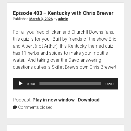
Episode 403 – Kentucky with Chris Brewer
Published
March 3, 2026
by
admin
For all you fried chicken and Churchill Downs fans,
this quiz is for you! Built by friends of the show Eric
and Albert (not Arthur), this Kentucky themed quiz
has 11 herbs and spices to make your mouths
water. And taking over the Davo answering
questions duties is Skillet Brew’s own Chris Brewer!
Audio
00:00
00:00
Player
Podcast:
Play in new window
|
Download
Comments closed