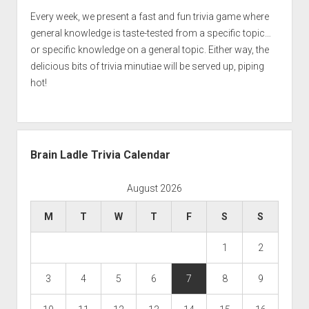
Every week, we present a fast and fun trivia game where
general knowledge is taste-tested from a specific topic…
or specific knowledge on a general topic. Either way, the
delicious bits of trivia minutiae will be served up, piping
hot!
Brain Ladle Trivia Calendar
August 2026
M
T
W
T
F
S
S
1
2
3
4
5
6
7
8
9