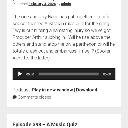
Published
February 3, 2026
by
admin
The one and only Nabs has put together a terrific
soccer themed Australian rules quiz for the gang.
Twy is out nursing a hamstring injury so we’ve got
Producer Arthur subbing in. Will he rise above the
others and stand atop the trivia parthenon or will he
totally crash out and embarrass himself? (Spoiler
Alert: It’s the latter)
Audio
00:00
00:00
Player
Podcast:
Play in new window
|
Download
Comments closed
Episode 398 – A Music Quiz