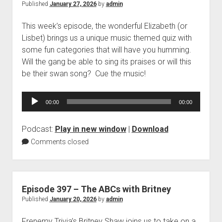
Published
January 27, 2026
by
admin
This week’s episode, the wonderful Elizabeth (or
Lisbet) brings us a unique music themed quiz with
some fun categories that will have you humming.
Will the gang be able to sing its praises or will this
be their swan song? Cue the music!
Audio
00:00
00:00
Player
Podcast:
Play in new window
|
Download
Comments closed
Episode 397 – The ABCs with Britney
Published
January 20, 2026
by
admin
Frenemy Trivia’s Britney Shaw joins us to take on a