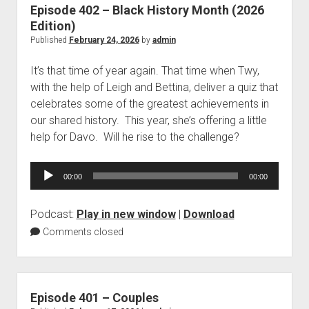
Episode 402 – Black History Month (2026
Edition)
Published
February 24, 2026
by
admin
It’s that time of year again. That time when Twy,
with the help of Leigh and Bettina, deliver a quiz that
celebrates some of the greatest achievements in
our shared history. This year, she’s offering a little
help for Davo. Will he rise to the challenge?
Audio
00:00
00:00
Player
Podcast:
Play in new window
|
Download
Comments closed
Episode 401 – Couples