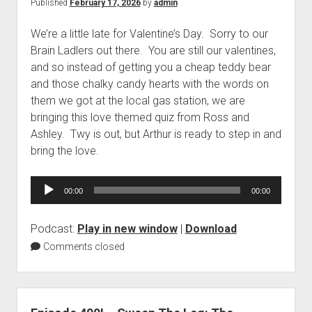
Published
February 17, 2026
by
admin
We’re a little late for Valentine’s Day. Sorry to our
Brain Ladlers out there. You are still our valentines,
and so instead of getting you a cheap teddy bear
and those chalky candy hearts with the words on
them we got at the local gas station, we are
bringing this love themed quiz from Ross and
Ashley. Twy is out, but Arthur is ready to step in and
bring the love.
Audio
00:00
00:00
Player
Podcast:
Play in new window
|
Download
Comments closed