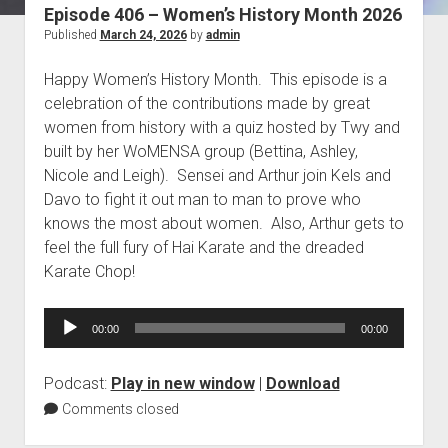
Episode 406 – Women’s History Month 2026
Blog
Published
March 24, 2026
by
admin
Contact
Happy Women’s History Month. This episode is a
celebration of the contributions made by great
women from history with a quiz hosted by Twy and
built by her WoMENSA group (Bettina, Ashley,
Nicole and Leigh). Sensei and Arthur join Kels and
Davo to fight it out man to man to prove who
knows the most about women. Also, Arthur gets to
feel the full fury of Hai Karate and the dreaded
Karate Chop!
Audio
00:00
00:00
Player
Podcast:
Play in new window
|
Download
Comments closed