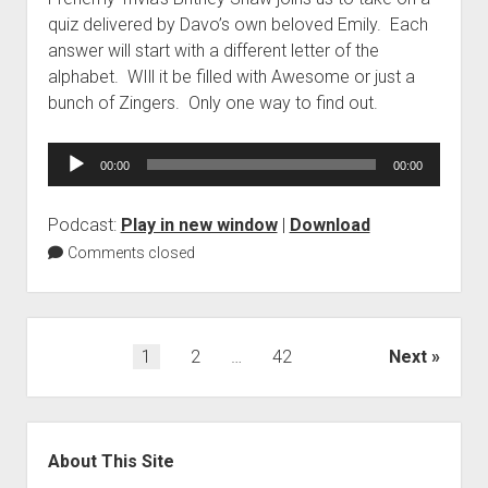
quiz delivered by Davo’s own beloved Emily. Each
answer will start with a different letter of the
alphabet. WIll it be filled with Awesome or just a
bunch of Zingers. Only one way to find out.
Audio
00:00
00:00
Player
Podcast:
Play in new window
|
Download
Comments closed
Posts
1
2
…
42
Next
pagination
Sidebar
About This Site