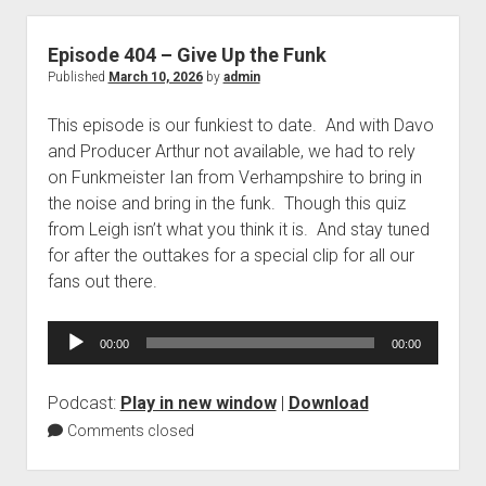
Episode 404 – Give Up the Funk
Published
March 10, 2026
by
admin
This episode is our funkiest to date. And with Davo
and Producer Arthur not available, we had to rely
on Funkmeister Ian from Verhampshire to bring in
the noise and bring in the funk. Though this quiz
from Leigh isn’t what you think it is. And stay tuned
for after the outtakes for a special clip for all our
fans out there.
Audio
00:00
00:00
Player
Podcast:
Play in new window
|
Download
Comments closed