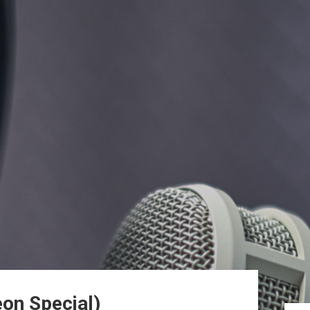
on Special)