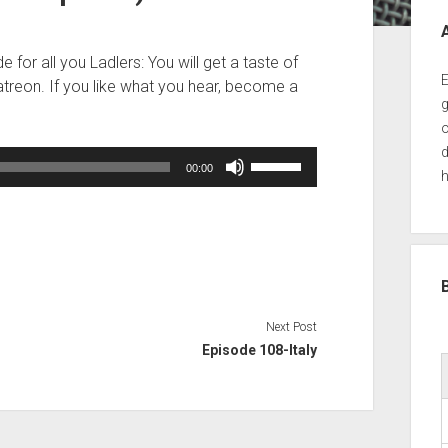
Sid
 for all you Ladlers: You will get a taste of
E
treon. If you like what you hear, become a
g
o
d
Use
00:00
h
Up/Down
Arrow
keys
to
increase
or
decrease
Next Post
volume.
Episode 108-Italy