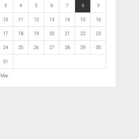
3
4
5
6
7
8
9
10
11
12
13
14
15
16
17
18
19
20
21
22
23
24
25
26
27
28
29
30
31
« Mar
Scroll
to
the