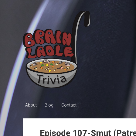
Brain
Ladle
Trivia
About
Blog
Contact
Episode 107-Smut (Patre