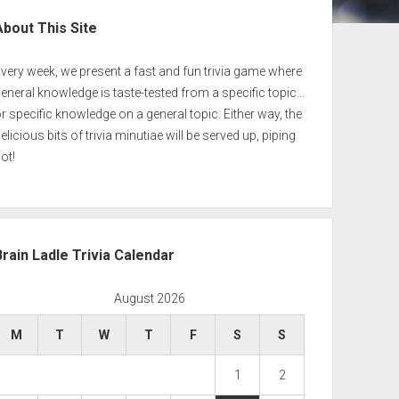
ebar
About This Site
very week, we present a fast and fun trivia game where
eneral knowledge is taste-tested from a specific topic…
r specific knowledge on a general topic. Either way, the
elicious bits of trivia minutiae will be served up, piping
ot!
Brain Ladle Trivia Calendar
August 2026
M
T
W
T
F
S
S
1
2