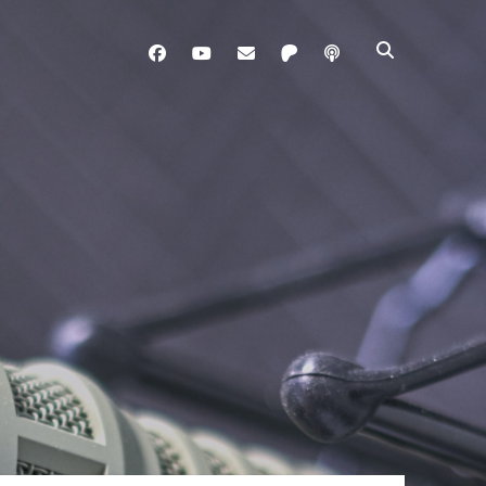
facebook
youtube
davo@brainladle.com
patreon
podcast