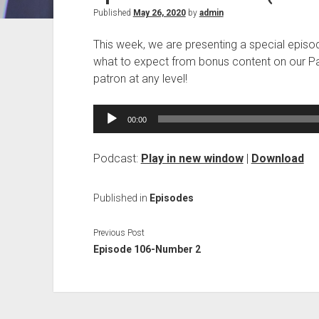
Published
May 26, 2020
by
admin
This week, we are presenting a special episode
what to expect from bonus content on our Pa
patron at any level!
Audio
00:00
Player
Podcast:
Play in new window
|
Download
Published in
Episodes
Previous Post
Episode 106-Number 2