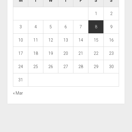
M
T
W
T
F
S
S
1
2
3
4
5
6
7
8
9
10
11
12
13
14
15
16
17
18
19
20
21
22
23
24
25
26
27
28
29
30
31
« Mar