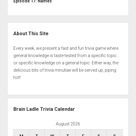
Episode 17: Names
Sidebar
About This Site
Every week, we present a fast and fun trivia game where
general knowledge is taste-tested from a specific topic…
or specific knowledge on a general topic. Either way, the
delicious bits of trivia minutiae will be served up, piping
hot!
Brain Ladle Trivia Calendar
August 2026