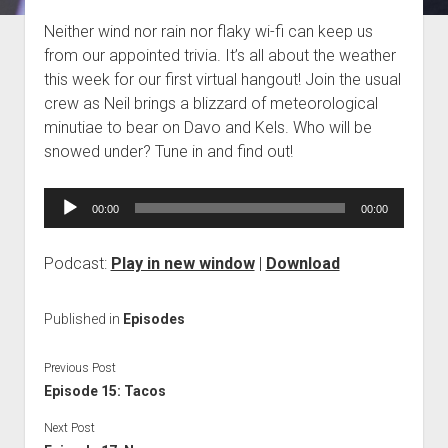
Blog
Neither wind nor rain nor flaky wi-fi can keep us
from our appointed trivia. It’s all about the weather
Contact
this week for our first virtual hangout! Join the usual
crew as Neil brings a blizzard of meteorological
minutiae to bear on Davo and Kels. Who will be
snowed under? Tune in and find out!
Audio
00:00
00:00
Player
Podcast:
Play in new window
|
Download
Published in
Episodes
Previous Post
Episode 15: Tacos
Next Post