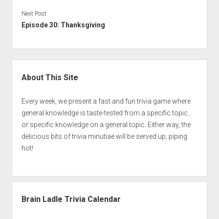
Next Post
Episode 30: Thanksgiving
Sidebar
About This Site
Every week, we present a fast and fun trivia game where
general knowledge is taste-tested from a specific topic…
or specific knowledge on a general topic. Either way, the
delicious bits of trivia minutiae will be served up, piping
hot!
Brain Ladle Trivia Calendar