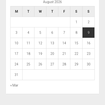
August 2026
M
T
W
T
F
S
S
1
2
3
4
5
6
7
8
9
10
11
12
13
14
15
16
17
18
19
20
21
22
23
24
25
26
27
28
29
30
31
« Mar