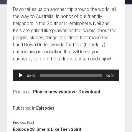
Blog
Davo takes us on another trip around the world, all
the way to Australia! In honor of our friendly
Contact
neighbors in the Southern Hemisphere, Neil and
Kels are grilled like prawns on the barbie about the
people, places, things and ideas that make the
Land Down Under wonderful! It’s a (hopefully)
entertaining introduction that will keep you
guessing, so don’t be a drongo, listen and enjoy!
Audio
00:00
00:00
Player
Podcast:
Play in new window
|
Download
Published in
Episodes
Previous Post
Episode 28: Smells LIke Teen Spirit