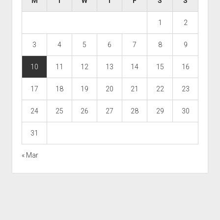
M
T
W
T
F
S
S
1
2
3
4
5
6
7
8
9
10
11
12
13
14
15
16
17
18
19
20
21
22
23
24
25
26
27
28
29
30
31
« Mar