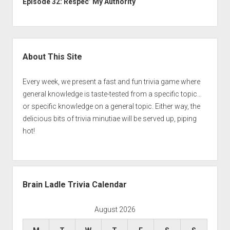
Episode 32: Respec’ My Authority
Sidebar
About This Site
Every week, we present a fast and fun trivia game where
general knowledge is taste-tested from a specific topic…
or specific knowledge on a general topic. Either way, the
delicious bits of trivia minutiae will be served up, piping
hot!
Brain Ladle Trivia Calendar
August 2026