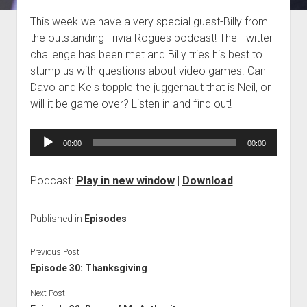
Blog
This week we have a very special guest-Billy from
the outstanding Trivia Rogues podcast! The Twitter
Contact
challenge has been met and Billy tries his best to
stump us with questions about video games. Can
Davo and Kels topple the juggernaut that is Neil, or
will it be game over? Listen in and find out!
Audio
00:00
00:00
Player
Podcast:
Play in new window
|
Download
Published in
Episodes
Previous Post
Episode 30: Thanksgiving
Next Post