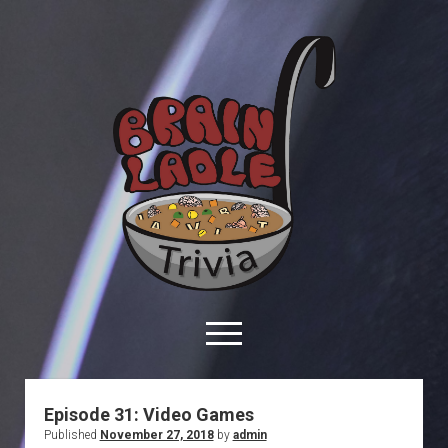
Brain
Ladle
Trivia
open
menu
facebook
youtube
davo@brainladle.com
patreon
podcast
Episode 31: Video Games
Published
November 27, 2018
by
admin
About