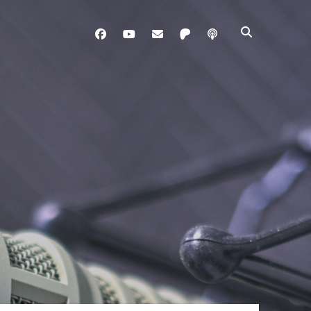
facebook
youtube
davo@brainladle.com
patreon
podcast