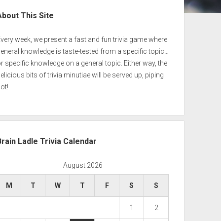
ebar
About This Site
very week, we present a fast and fun trivia game where
eneral knowledge is taste-tested from a specific topic…
r specific knowledge on a general topic. Either way, the
elicious bits of trivia minutiae will be served up, piping
ot!
Brain Ladle Trivia Calendar
August 2026
M
T
W
T
F
S
S
1
2