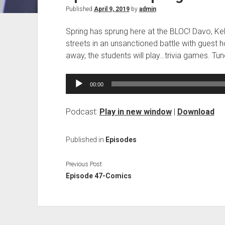
Published
April 9, 2019
by
admin
Spring has sprung here at the BLOC! Davo, Kels 
streets in an unsanctioned battle with guest h
away, the students will play…trivia games. Tun
Audio
00:00
Player
Podcast:
Play in new window
|
Download
Published in
Episodes
Previous Post
Episode 47-Comics