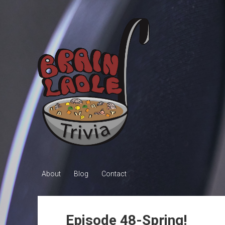
Brain
Ladle
Trivia
About
Blog
Contact
Episode 48-Spring!