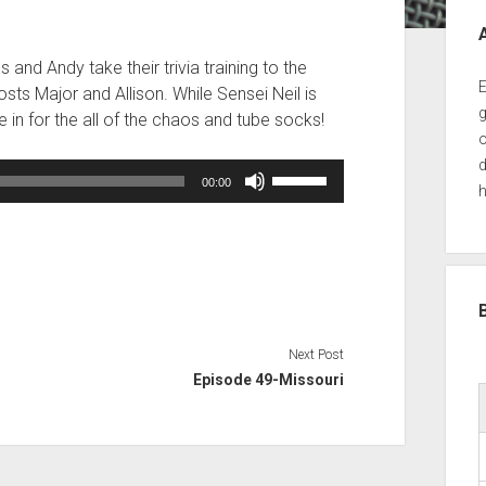
Sid
and Andy take their trivia training to the
E
osts Major and Allison. While Sensei Neil is
g
e in for the all of the chaos and tube socks!
o
d
Use
00:00
h
Up/Down
Arrow
keys
to
increase
or
decrease
Next Post
volume.
Episode 49-Missouri