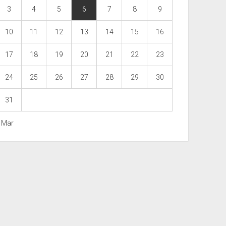
3
4
5
6
7
8
9
10
11
12
13
14
15
16
17
18
19
20
21
22
23
24
25
26
27
28
29
30
31
« Mar
Scroll
to
the