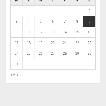
M
T
W
T
F
S
S
1
2
3
4
5
6
7
8
9
10
11
12
13
14
15
16
17
18
19
20
21
22
23
24
25
26
27
28
29
30
31
« Mar