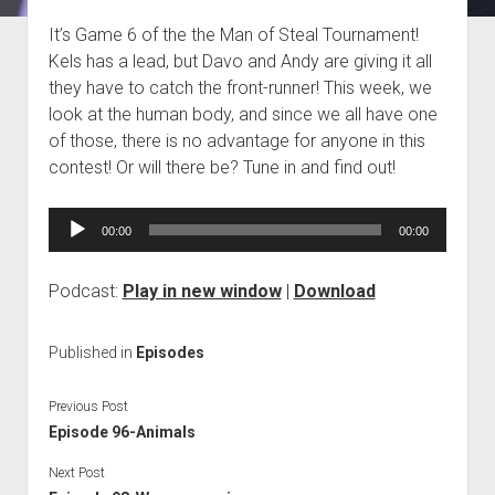
Blog
It’s Game 6 of the the Man of Steal Tournament!
Kels has a lead, but Davo and Andy are giving it all
Contact
they have to catch the front-runner! This week, we
look at the human body, and since we all have one
of those, there is no advantage for anyone in this
contest! Or will there be? Tune in and find out!
Audio
00:00
00:00
Player
Podcast:
Play in new window
|
Download
Published in
Episodes
Previous Post
Episode 96-Animals
Next Post