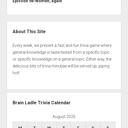
Episode 98-Women, again
Sidebar
About This Site
Every week, we present a fast and fun trivia game where
general knowledge is taste-tested from a specific topic…
or specific knowledge on a general topic. Either way, the
delicious bits of trivia minutiae will be served up, piping
hot!
Brain Ladle Trivia Calendar
August 2026