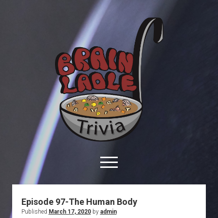
Brain
Ladle
Trivia
open
menu
facebook
youtube
davo@brainladle.com
patreon
podcast
Episode 97-The Human Body
Published
March 17, 2020
by
admin
About