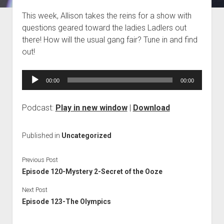
Blog
This week, Allison takes the reins for a show with
questions geared toward the ladies Ladlers out
Contact
there! How will the usual gang fair? Tune in and find
out!
Audio
00:00
00:00
Player
Podcast:
Play in new window
|
Download
Published in
Uncategorized
Previous Post
Episode 120-Mystery 2-Secret of the Ooze
Next Post
Episode 123-The Olympics