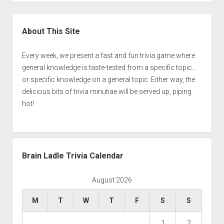
Sidebar
About This Site
Every week, we present a fast and fun trivia game where
general knowledge is taste-tested from a specific topic…
or specific knowledge on a general topic. Either way, the
delicious bits of trivia minutiae will be served up, piping
hot!
Brain Ladle Trivia Calendar
August 2026
M
T
W
T
F
S
S
1
2