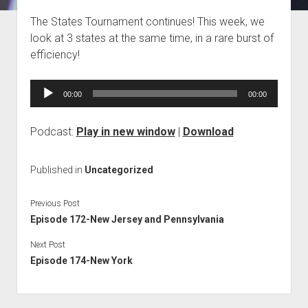
Blog
The States Tournament continues! This week, we
look at 3 states at the same time, in a rare burst of
Contact
efficiency!
Audio
00:00
00:00
Player
Podcast:
Play in new window
|
Download
Published in
Uncategorized
Previous Post
Episode 172-New Jersey and Pennsylvania
Next Post
Episode 174-New York