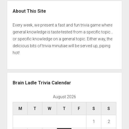
Sidebar
About This Site
Every week, we present a fast and fun trivia game where
general knowledge is taste-tested from a specific topic…
or specific knowledge on a general topic. Either way, the
delicious bits of trivia minutiae will be served up, piping
hot!
Brain Ladle Trivia Calendar
August 2026
M
T
W
T
F
S
S
1
2