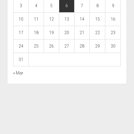
3
4
5
6
7
8
9
10
11
12
13
14
15
16
17
18
19
20
21
22
23
24
25
26
27
28
29
30
31
« Mar
Scroll
to
the