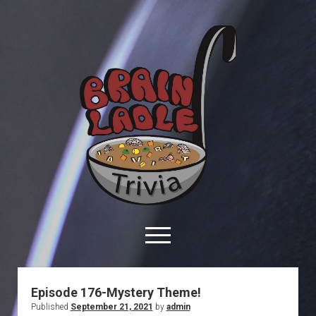
Brain
Ladle
Trivia
open
menu
facebook
youtube
davo@brainladle.com
patreon
podcast
Episode 176-Mystery Theme!
Published
September 21, 2021
by
admin
About