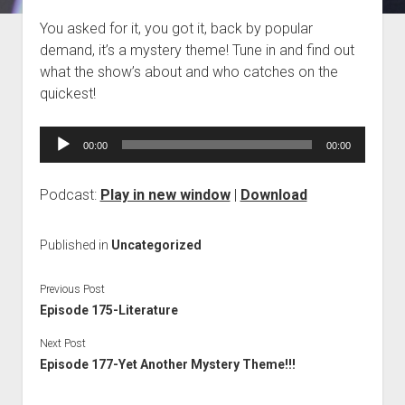
Blog
You asked for it, you got it, back by popular
demand, it’s a mystery theme! Tune in and find out
Contact
what the show’s about and who catches on the
quickest!
Audio
00:00
00:00
Player
Podcast:
Play in new window
|
Download
Published in
Uncategorized
Previous Post
Episode 175-Literature
Next Post
Episode 177-Yet Another Mystery Theme!!!