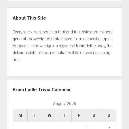
Sidebar
About This Site
Every week, we present a fast and fun trivia game where
general knowledge is taste-tested from a specific topic…
or specific knowledge on a general topic. Either way, the
delicious bits of trivia minutiae will be served up, piping
hot!
Brain Ladle Trivia Calendar
August 2026
M
T
W
T
F
S
S
1
2