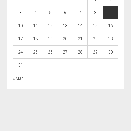
3
4
5
6
7
8
9
10
11
12
13
14
15
16
17
18
19
20
21
22
23
24
25
26
27
28
29
30
31
« Mar
Scroll