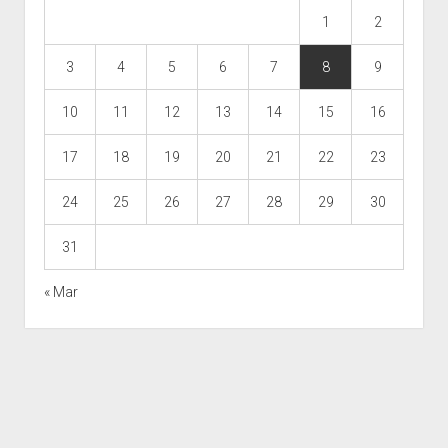
1
2
3
4
5
6
7
8
9
10
11
12
13
14
15
16
17
18
19
20
21
22
23
24
25
26
27
28
29
30
31
« Mar