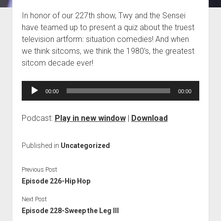
Blog
In honor of our 227th show, Twy and the Sensei
have teamed up to present a quiz about the truest
Contact
television artform: situation comedies! And when
we think sitcoms, we think the 1980’s, the greatest
sitcom decade ever!
Audio
00:00
00:00
Player
Podcast:
Play in new window
|
Download
Published in
Uncategorized
Previous Post
Episode 226-Hip Hop
Next Post
Episode 228-Sweep the Leg III