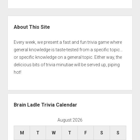
Sidebar
About This Site
Every week, we present a fast and fun trivia game where
general knowledge is taste-tested from a specific topic…
or specific knowledge on a general topic. Either way, the
delicious bits of trivia minutiae will be served up, piping
hot!
Brain Ladle Trivia Calendar
August 2026
M
T
W
T
F
S
S