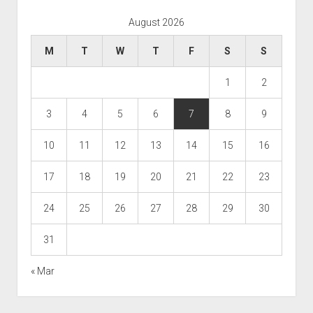
August 2026
M
T
W
T
F
S
S
1
2
3
4
5
6
7
8
9
10
11
12
13
14
15
16
17
18
19
20
21
22
23
24
25
26
27
28
29
30
31
« Mar