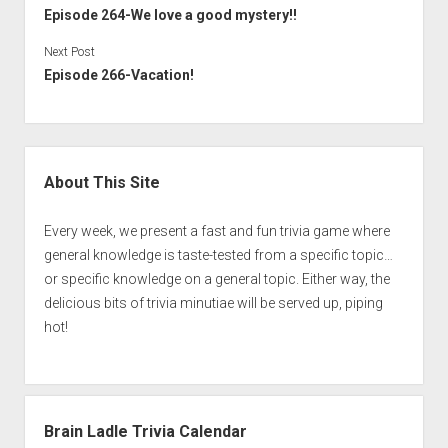
Episode 264-We love a good mystery!!
Next Post
Episode 266-Vacation!
Sidebar
About This Site
Every week, we present a fast and fun trivia game where
general knowledge is taste-tested from a specific topic…
or specific knowledge on a general topic. Either way, the
delicious bits of trivia minutiae will be served up, piping
hot!
Brain Ladle Trivia Calendar