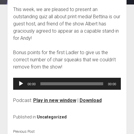
Blog
This week, we are pleased to present an
outstanding quiz all about print media! Bettina is our
Contact
guest host, and friend of the show Albert has
graciously agreed to appear as a capable stand-in
for Andy!
Bonus points for the first Ladler to give us the
correct number of chair squeaks that we couldn’t
remove from the show!
Audio
00:00
00:00
Player
Podcast:
Play in new window
|
Download
Published in
Uncategorized
Previous Post