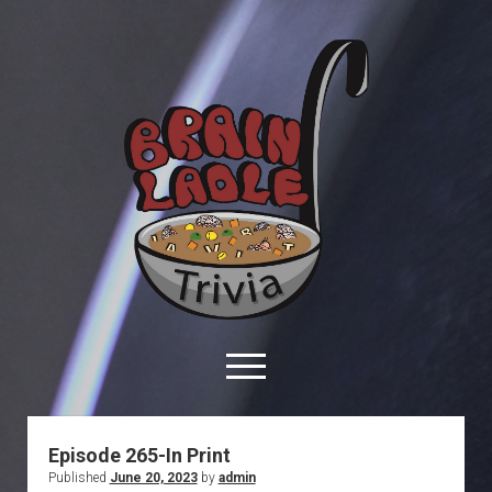
Brain
Ladle
Trivia
open
menu
facebook
youtube
davo@brainladle.com
patreon
podcast
Episode 265-In Print
Published
June 20, 2023
by
admin
About