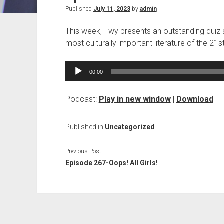
Published
July 11, 2023
by
admin
This week, Twy presents an outstanding quiz ab
most culturally important literature of the 2
Audio
00:00
Player
Podcast:
Play in new window
|
Download
Published in
Uncategorized
Previous Post
Episode 267-Oops! All Girls!