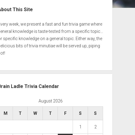
ebar
About This Site
very week, we present a fast and fun trivia game where
eneral knowledge is taste-tested from a specific topic…
r specific knowledge on a general topic. Either way, the
elicious bits of trivia minutiae will be served up, piping
ot!
Brain Ladle Trivia Calendar
August 2026
M
T
W
T
F
S
S
1
2