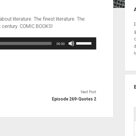
Sid
out literature. The finest literature. The
E
1st century. COMIC BOOKS!
g
o
Use
00:00
d
Up/Down
h
Arrow
keys
to
increase
or
decrease
Next Post
volume.
Episode 269-Quotes 2