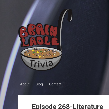
Brain
Ladle
Trivia
About
Blog
Contact
Episode 268-Literature