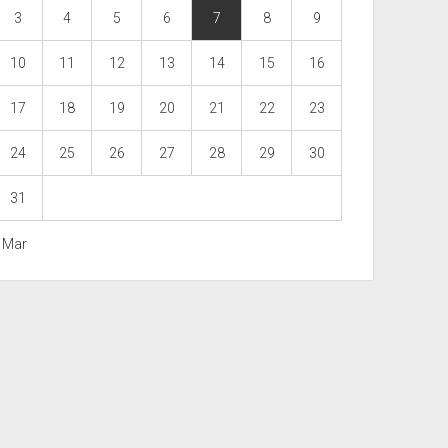
3
4
5
6
7
8
9
10
11
12
13
14
15
16
17
18
19
20
21
22
23
24
25
26
27
28
29
30
31
« Mar
Scroll
to
the