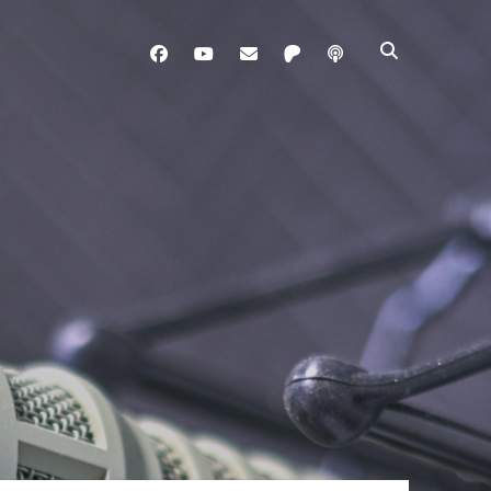
facebook
youtube
davo@brainladle.com
patreon
podcast