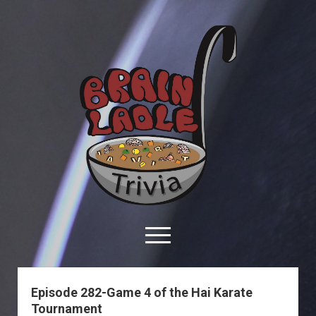
Brain
Ladle
Trivia
open
menu
facebook
youtube
davo@brainladle.com
patreon
podcast
Episode 282-Game 4 of the Hai Karate
Tournament
About