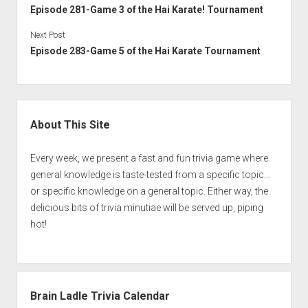
Episode 281-Game 3 of the Hai Karate! Tournament
Next Post
Episode 283-Game 5 of the Hai Karate Tournament
Sidebar
About This Site
Every week, we present a fast and fun trivia game where
general knowledge is taste-tested from a specific topic…
or specific knowledge on a general topic. Either way, the
delicious bits of trivia minutiae will be served up, piping
hot!
Brain Ladle Trivia Calendar