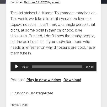
Published
October 17, 2023
by
admin
Blog
The Hai stakes Hai Karate Tournament marches on!
Contact
This week, we take a look at everyone’s favorite
topic-dinosaurs! I can’t think of a single person that
didn’t, at some point in their childhood, love
dinosaurs. Granted, I don’t know that many people,
but the point stands. If you know someone who
needs a refresher on why dinosaurs are cool, have
them tune in!
Audio
00:00
00:00
Player
Podcast:
Play in new window
|
Download
Published in
Uncategorized
Previous Post