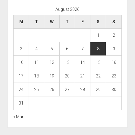
August 2026
M
T
W
T
F
S
S
1
2
3
4
5
6
7
8
9
10
11
12
13
14
15
16
17
18
19
20
21
22
23
24
25
26
27
28
29
30
31
« Mar