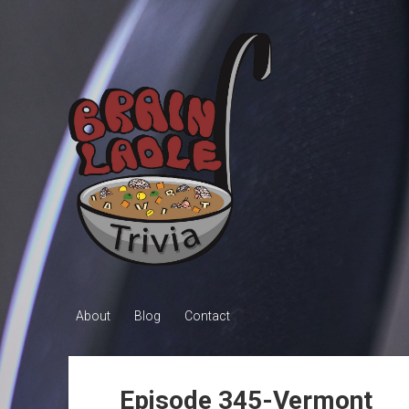
Brain
Ladle
Trivia
About
Blog
Contact
Episode 345-Vermont