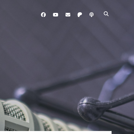
facebook
youtube
davo@brainladle.com
patreon
podcast