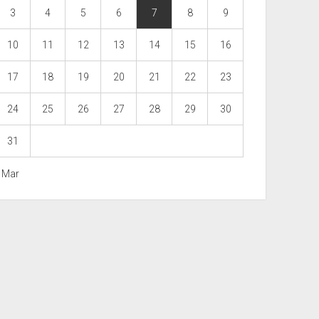
3
4
5
6
7
8
9
10
11
12
13
14
15
16
17
18
19
20
21
22
23
24
25
26
27
28
29
30
31
« Mar
Scroll
to
the