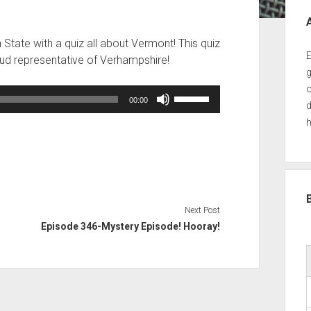
Sid
tate with a quiz all about Vermont! This quiz
E
roud representative of Verhampshire!
g
o
Use
00:00
d
Up/Down
h
Arrow
keys
to
increase
or
decrease
Next Post
volume.
Episode 346-Mystery Episode! Hooray!