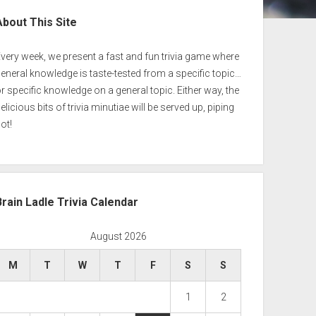
ebar
About This Site
very week, we present a fast and fun trivia game where
eneral knowledge is taste-tested from a specific topic…
r specific knowledge on a general topic. Either way, the
elicious bits of trivia minutiae will be served up, piping
ot!
Brain Ladle Trivia Calendar
August 2026
M
T
W
T
F
S
S
1
2