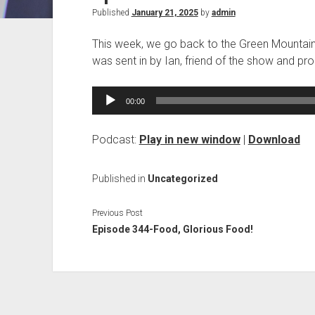
Published
January 21, 2025
by
admin
This week, we go back to the Green Mountain S
was sent in by Ian, friend of the show and p
Audio
00:00
Player
Podcast:
Play in new window
|
Download
Published in
Uncategorized
Previous Post
Episode 344-Food, Glorious Food!