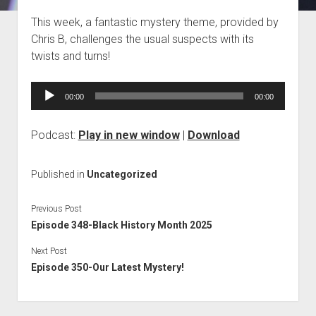
Blog
This week, a fantastic mystery theme, provided by
Chris B, challenges the usual suspects with its
Contact
twists and turns!
Audio
00:00
00:00
Player
Podcast:
Play in new window
|
Download
Published in
Uncategorized
Previous Post
Episode 348-Black History Month 2025
Next Post
Episode 350-Our Latest Mystery!