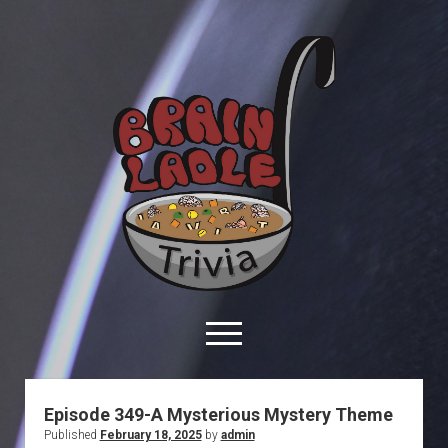
Brain
Ladle
Trivia
open
menu
facebook
youtube
davo@brainladle.com
patreon
podcast
Episode 349-A Mysterious Mystery Theme
Published
February 18, 2025
by
admin
About