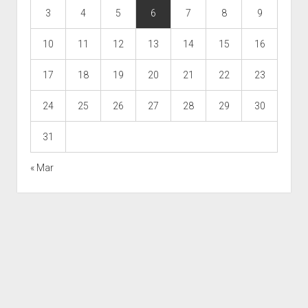
3
4
5
6
7
8
9
10
11
12
13
14
15
16
17
18
19
20
21
22
23
24
25
26
27
28
29
30
31
« Mar
Scroll
to
the