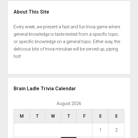
Sidebar
About This Site
Every week, we present a fast and fun trivia game where
general knowledge is taste-tested from a specific topic…
or specific knowledge on a general topic. Either way, the
delicious bits of trivia minutiae will be served up, piping
hot!
Brain Ladle Trivia Calendar
August 2026
M
T
W
T
F
S
S
1
2