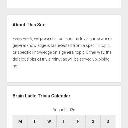
Sidebar
About This Site
Every week, we present a fast and fun trivia game where
general knowledge is taste-tested from a specific topic…
or specific knowledge on a general topic. Either way, the
delicious bits of trivia minutiae will be served up, piping
hot!
Brain Ladle Trivia Calendar
August 2026
M
T
W
T
F
S
S