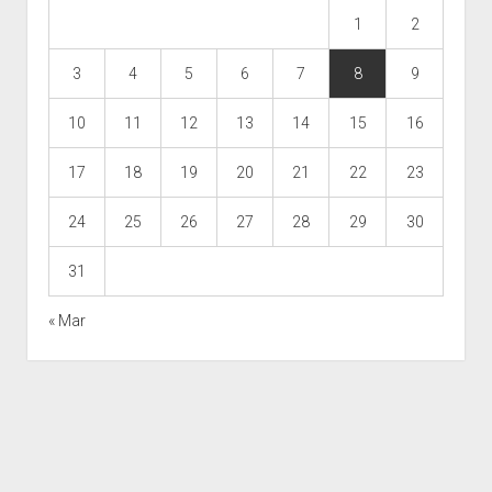
1
2
3
4
5
6
7
8
9
10
11
12
13
14
15
16
17
18
19
20
21
22
23
24
25
26
27
28
29
30
31
« Mar