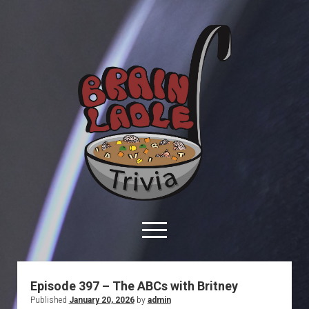
Brain
Ladle
Trivia
open
menu
facebook
youtube
davo@brainladle.com
patreon
podcast
Episode 397 – The ABCs with Britney
Published
January 20, 2026
by
admin
About