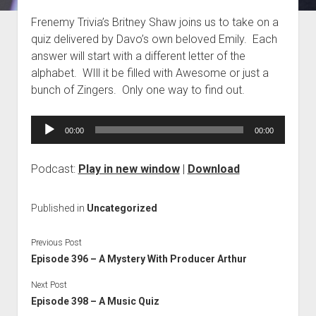
Blog
Frenemy Trivia’s Britney Shaw joins us to take on a
quiz delivered by Davo’s own beloved Emily. Each
Contact
answer will start with a different letter of the
alphabet. WIll it be filled with Awesome or just a
bunch of Zingers. Only one way to find out.
Audio
00:00
00:00
Player
Podcast:
Play in new window
|
Download
Published in
Uncategorized
Previous Post
Episode 396 – A Mystery With Producer Arthur
Next Post
Episode 398 – A Music Quiz