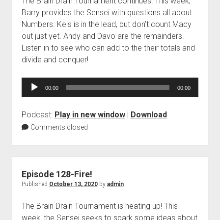
The Brain Drain Tournament continues! This week,
Barry provides the Sensei with questions all about
Numbers. Kels is in the lead, but don’t count Macy
out just yet. Andy and Davo are the remainders.
Listen in to see who can add to the their totals and
divide and conquer!
Audio
00:00
00:00
Player
Podcast:
Play in new window
|
Download
Comments closed
Episode 128-Fire!
Published
October 13, 2020
by
admin
The Brain Drain Tournament is heating up! This
week, the Sensei seeks to spark some ideas about