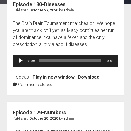
Episode 130-Diseases
Blog
Published
October 27, 2020
by
admin
Contact
The Brain Drain Tournament marches on! We hope
you aren’t sick of it yet, as Macy continues her run
of dominance. You have a fever, and the only
prescription is…trivia about diseases!
Audio
00:00
00:00
Player
Podcast:
Play in new window
|
Download
Comments closed
Episode 129-Numbers
Published
October 20, 2020
by
admin