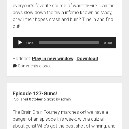
everyone’s favorite source of warmth-Fire. Can the
boys slow down the trivia inferno known as Macy,
or will their hopes crash and burn? Tune in and find
out!
Audio
00:00
00:00
Player
Podcast:
Play in new window
|
Download
Comments closed
Episode 127-Guns!
Published
October 6, 2020
by
admin
The Brain Drain Tourney marches on! we have a
banger of an episode this week, with a quiz all
about guns! Who’s got the best shot of winning, and