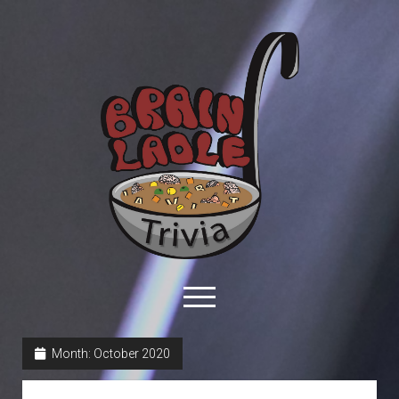
Brain
Ladle
Trivia
open
menu
facebook
youtube
davo@brainladle.com
patreon
podcast
Month:
October 2020
About