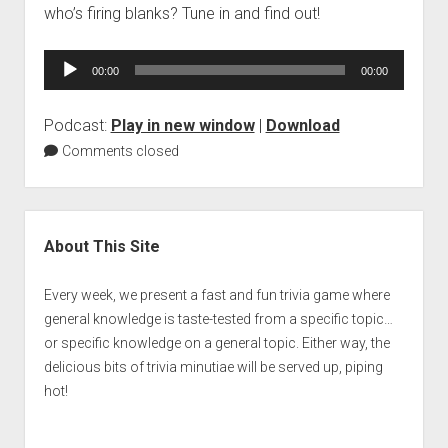
who’s firing blanks? Tune in and find out!
Audio
00:00
00:00
Player
Podcast:
Play in new window
|
Download
Comments closed
Sidebar
About This Site
Every week, we present a fast and fun trivia game where
general knowledge is taste-tested from a specific topic…
or specific knowledge on a general topic. Either way, the
delicious bits of trivia minutiae will be served up, piping
hot!