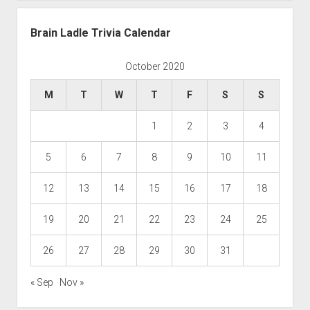
Brain Ladle Trivia Calendar
October 2020
M
T
W
T
F
S
S
1
2
3
4
5
6
7
8
9
10
11
12
13
14
15
16
17
18
19
20
21
22
23
24
25
26
27
28
29
30
31
« Sep
Nov »