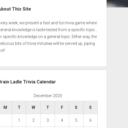
ebar
About This Site
very week, we present a fast and fun trivia game where
eneral knowledge is taste-tested from a specific topic…
r specific knowledge on a general topic. Either way, the
elicious bits of trivia minutiae will be served up, piping
ot!
Brain Ladle Trivia Calendar
December 2020
M
T
W
T
F
S
S
1
2
3
4
5
6