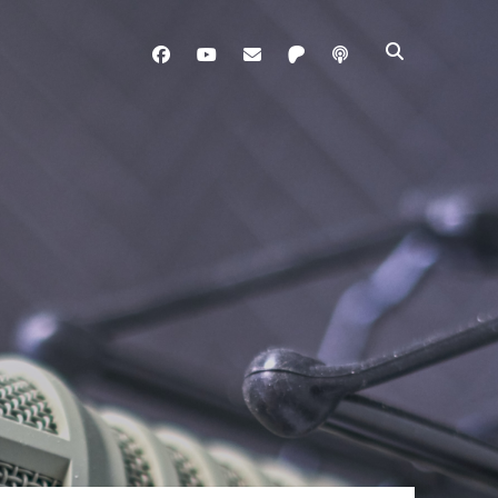
facebook
youtube
davo@brainladle.com
patreon
podcast