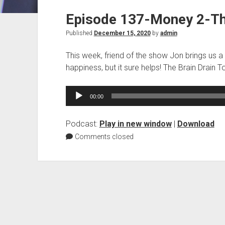
Episode 137-Money 2-The
Published
December 15, 2020
by
admin
This week, friend of the show Jon brings us a 
happiness, but it sure helps! The Brain Drain T
Audio
00:00
Player
Podcast:
Play in new window
|
Download
Comments closed