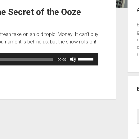
Sid
 Secret of the Ooze
E
g
fresh take on an old topic: Money! It can’t buy
o
ournament is behind us, but the show rolls on!
d
h
Use
00:00
Up/Down
Arrow
keys
to
increase
or
decrease
volume.