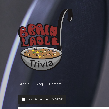
Brain
Ladle
Trivia
About
Blog
Contact
Day:
December 15, 2020