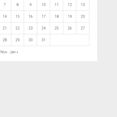
7
8
9
10
11
12
13
14
15
16
17
18
19
20
21
22
23
24
25
26
27
28
29
30
31
« Nov
Jan »
Scroll
to
the
top