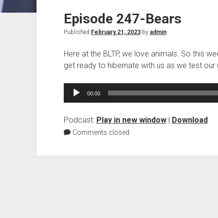
Episode 247-Bears
Published
February 21, 2023
by
admin
Here at the BLTP, we love animals. So this wee
get ready to hibernate with us as we test our
Audio
00:00
Player
Podcast:
Play in new window
|
Download
Comments closed