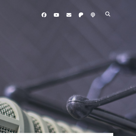
facebook
youtube
davo@brainladle.com
patreon
podcast