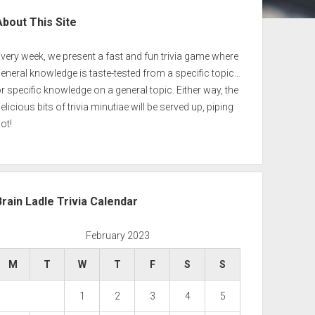
ebar
About This Site
very week, we present a fast and fun trivia game where
eneral knowledge is taste-tested from a specific topic…
r specific knowledge on a general topic. Either way, the
elicious bits of trivia minutiae will be served up, piping
ot!
Brain Ladle Trivia Calendar
February 2023
M
T
W
T
F
S
S
1
2
3
4
5