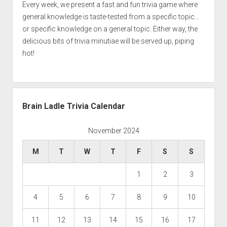
Every week, we present a fast and fun trivia game where
general knowledge is taste-tested from a specific topic…
or specific knowledge on a general topic. Either way, the
delicious bits of trivia minutiae will be served up, piping
hot!
Brain Ladle Trivia Calendar
November 2024
M
T
W
T
F
S
S
1
2
3
4
5
6
7
8
9
10
11
12
13
14
15
16
17