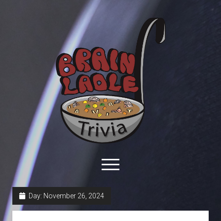
Brain
Ladle
Trivia
open
menu
facebook
youtube
davo@brainladle.com
patreon
podcast
Day:
November 26, 2024
About