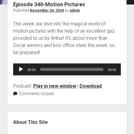
Episode 340-Motion Pictures
Blog
Published
November 26, 2024
by
admin
Contact
This week, we dive into the magical world of
motion pictures with the help of an excellent quiz
provided to us by Arthur! It’s about more than
Oscar winners and box office stats this week, so
be prepared!
Audio
00:00
00:00
Player
Podcast:
Play in new window
|
Download
Comments closed
Sidebar
About This Site