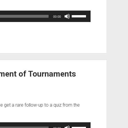
Use
00:00
Up/Down
Arrow
keys
to
increase
or
decrease
volume.
ment of Tournaments
we get a rare follow-up to a quiz from the
Use