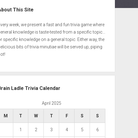
ebar
About This Site
very week, we present a fast and fun trivia game where
eneral knowledge is taste-tested from a specific topic…
r specific knowledge on a general topic. Either way, the
elicious bits of trivia minutiae will be served up, piping
ot!
Brain Ladle Trivia Calendar
April 2025
M
T
W
T
F
S
S
1
2
3
4
5
6