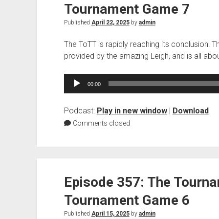
Tournament Game 7
Published
April 22, 2025
by
admin
The ToTT is rapidly reaching its conclusion! 
provided by the amazing Leigh, and is all ab
Audio
00:00
Player
Podcast:
Play in new window
|
Download
Comments closed
Episode 357: The Tourn
Tournament Game 6
Published
April 15, 2025
by
admin