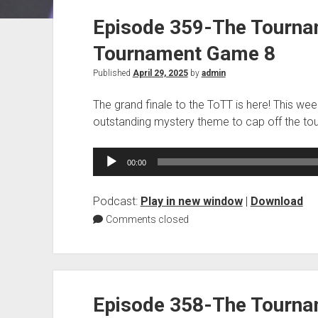
Episode 359-The Tourna
Tournament Game 8
Published
April 29, 2025
by
admin
The grand finale to the ToTT is here! This wee
outstanding mystery theme to cap off the to
Audio
00:00
Player
Podcast:
Play in new window
|
Download
Comments closed
Episode 358-The Tourna