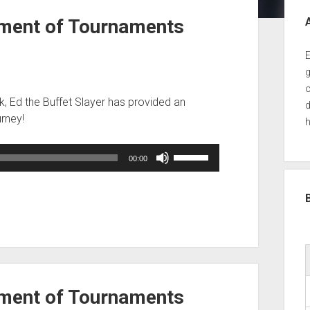
Sid
ment of Tournaments
E
g
o
k, Ed the Buffet Slayer has provided an
d
urney!
h
Use
00:00
Up/Down
Arrow
keys
to
increase
or
decrease
volume.
ment of Tournaments