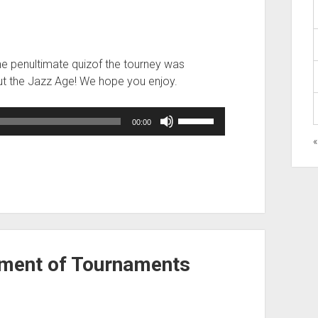
The penultimate quizof the tourney was
out the Jazz Age! We hope you enjoy.
Use
00:00
Up/Down
Arrow
keys
to
increase
or
decrease
volume.
ament of Tournaments