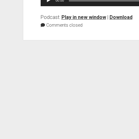
00:00
Player
Podcast:
Play in new window
|
Download
Comments closed