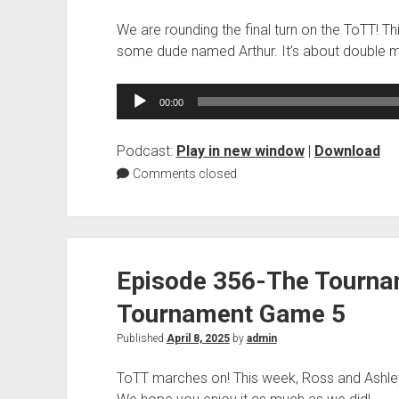
We are rounding the final turn on the ToTT! T
some dude named Arthur. It’s about double 
Audio
00:00
Player
Podcast:
Play in new window
|
Download
Comments closed
Episode 356-The Tourna
Tournament Game 5
Published
April 8, 2025
by
admin
ToTT marches on! This week, Ross and Ashle