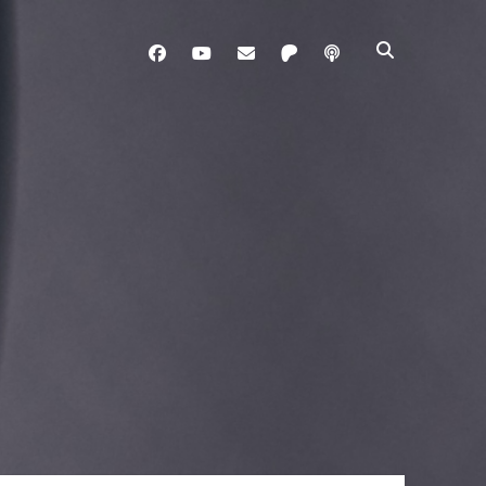
facebook
youtube
davo@brainladle.com
patreon
podcast