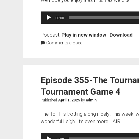
We hope you enjoy it as much as we did!
Audio
00:00
Player
Podcast:
Play in new window
|
Download
Comments closed
Episode 355-The Tourna
Tournament Game 4
Published
April 1, 2025
by
admin
The ToTT is trotting along nicely! This week, 
wonderful Leigh. It’s even more HAIR!
Audio