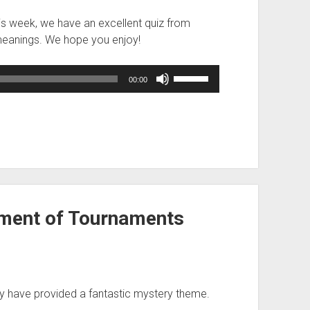
his week, we have an excellent quiz from
meanings. We hope you enjoy!
Use
00:00
Up/Down
Arrow
keys
to
increase
or
decrease
volume.
ment of Tournaments
y have provided a fantastic mystery theme.