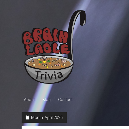
Brain
Ladle
Trivia
About
Blog
Contact
Month:
April 2025