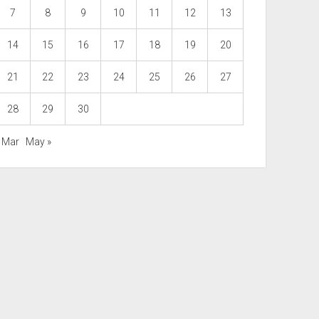
7
8
9
10
11
12
13
14
15
16
17
18
19
20
21
22
23
24
25
26
27
28
29
30
« Mar
May »