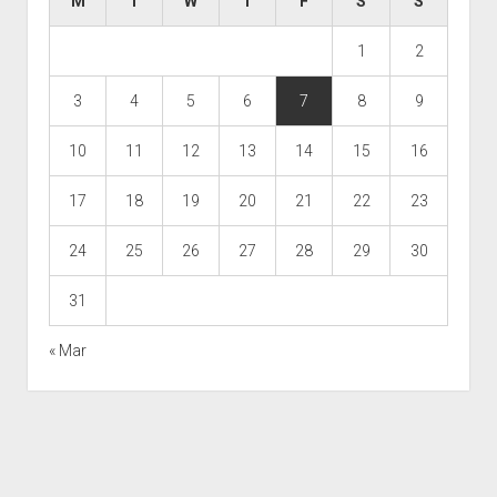
M
T
W
T
F
S
S
1
2
3
4
5
6
7
8
9
10
11
12
13
14
15
16
17
18
19
20
21
22
23
24
25
26
27
28
29
30
31
« Mar