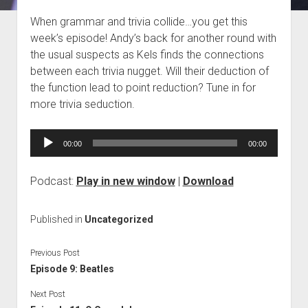
Blog
When grammar and trivia collide…you get this
week’s episode! Andy’s back for another round with
Contact
the usual suspects as Kels finds the connections
between each trivia nugget. Will their deduction of
the function lead to point reduction? Tune in for
more trivia seduction.
Audio
00:00
00:00
Player
Podcast:
Play in new window
|
Download
Published in
Uncategorized
Previous Post
Episode 9: Beatles
Next Post