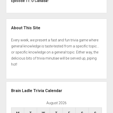
Episode 11: O Canada!
Sidebar
About This Site
Every week, we present a fast and fun trivia game where
general knowledge is taste-tested from a specific topic…
or specific knowledge on a general topic. Either way, the
delicious bits of trivia minutiae will be served up, piping
hot!
Brain Ladle Trivia Calendar
August 2026