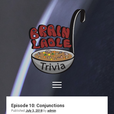
Brain
Ladle
Trivia
open
menu
facebook
youtube
davo@brainladle.com
patreon
podcast
Episode 10: Conjunctions
Published
July 3, 2018
by
admin
About