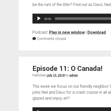
be the runt of the litter? Find out as Davo, Nei
Audio
00:00
Player
Podcast:
Play in new window
|
Download
Comments closed
Episode 11: O Canada!
Published
July 10, 2018
by
admin
This week we focus on our friendly neighbor to
joins Neil and Davo for a crash course in all a
glazed and enjoy, eh?
Audio