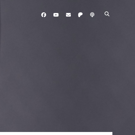
facebook
youtube
davo@brainladle.com
patreon
podcast