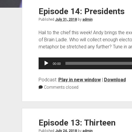
Episode 14: Presidents
Published
July 31, 2018
by
admin
Hail to the chief this week! Andy brings the ex
of Brain Ladle. Who will collect enough electo
metaphor be stretched any further? Tune in an
Audio
00:00
Player
Podcast:
Play in new window
|
Download
Comments closed
Episode 13: Thirteen
Published
July 24, 2018
by
admin