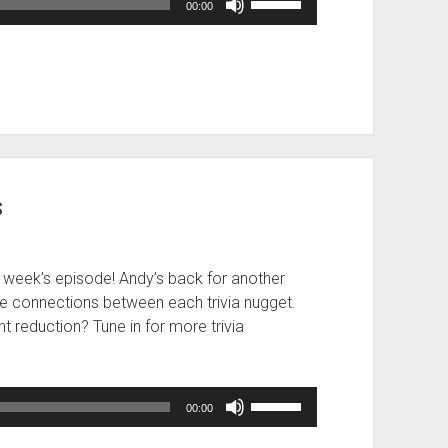
00:00
Up/Down
Arrow
keys
to
increase
or
decrease
volume.
s
 week’s episode! Andy’s back for another
he connections between each trivia nugget.
nt reduction? Tune in for more trivia
Use
00:00
Up/Down
Arrow