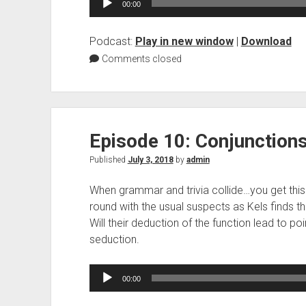
00:00
Player
Podcast:
Play in new window
|
Download
Comments closed
Episode 10: Conjunction
Published
July 3, 2018
by
admin
When grammar and trivia collide…you get this
round with the usual suspects as Kels finds t
Will their deduction of the function lead to poi
seduction.
Audio
00:00
Player