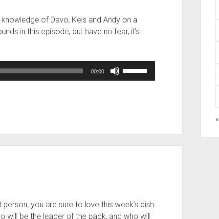
the knowledge of Davo, Kels and Andy on a
nds in this episode, but have no fear, it’s
Use
00:00
Up/Down
Arrow
keys
to
«
increase
or
decrease
volume.
at person, you are sure to love this week’s dish
o will be the leader of the pack, and who will