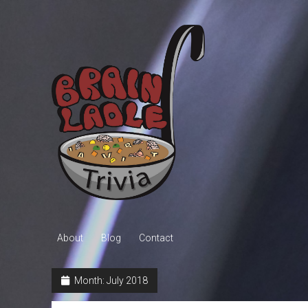
Brain
Ladle
Trivia
About
Blog
Contact
Month:
July 2018