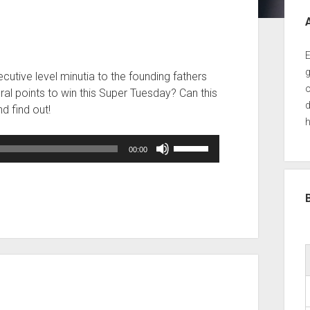
Sid
E
g
ecutive level minutia to the founding fathers
o
ral points to win this Super Tuesday? Can this
d
d find out!
h
Use
00:00
Up/Down
Arrow
keys
to
increase
or
decrease
volume.