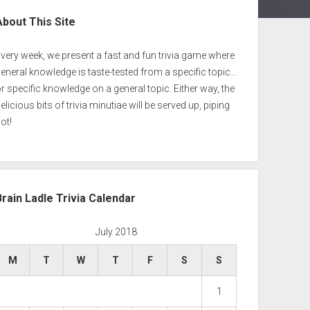
ebar
About This Site
very week, we present a fast and fun trivia game where
eneral knowledge is taste-tested from a specific topic…
r specific knowledge on a general topic. Either way, the
elicious bits of trivia minutiae will be served up, piping
ot!
Brain Ladle Trivia Calendar
July 2018
M
T
W
T
F
S
S
1