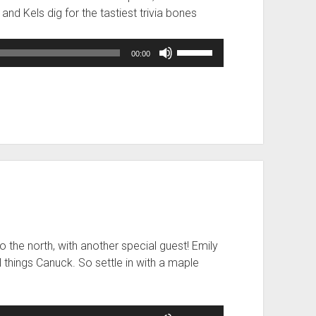
l and Kels dig for the tastiest trivia bones
Use
00:00
Up/Down
Arrow
keys
to
increase
or
decrease
volume.
 the north, with another special guest! Emily
ll things Canuck. So settle in with a maple
Use