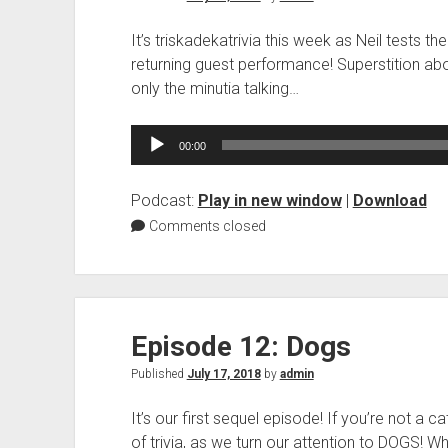
It’s triskadekatrivia this week as Neil tests 
returning guest performance! Superstition abou
only the minutia talking…
Audio
00:00
Player
Podcast:
Play in new window
|
Download
Comments closed
Episode 12: Dogs
Published
July 17, 2018
by
admin
It’s our first sequel episode! If you’re not a c
of trivia, as we turn our attention to DOGS! Wh