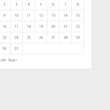
2
3
4
5
6
7
8
9
10
11
12
13
14
15
16
17
18
19
20
21
22
23
24
25
26
27
28
29
30
31
 Jun
Aug »