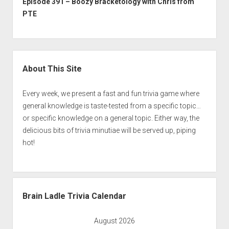
Episode 391 – Boozy Bracketology with Chris from
PTE
Sidebar
About This Site
Every week, we present a fast and fun trivia game where
general knowledge is taste-tested from a specific topic…
or specific knowledge on a general topic. Either way, the
delicious bits of trivia minutiae will be served up, piping
hot!
Brain Ladle Trivia Calendar
August 2026