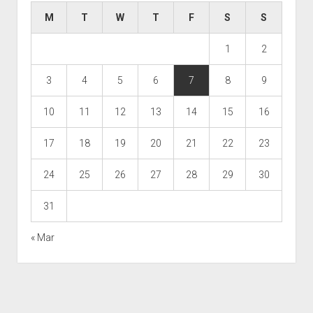
M
T
W
T
F
S
S
1
2
3
4
5
6
7
8
9
10
11
12
13
14
15
16
17
18
19
20
21
22
23
24
25
26
27
28
29
30
31
« Mar