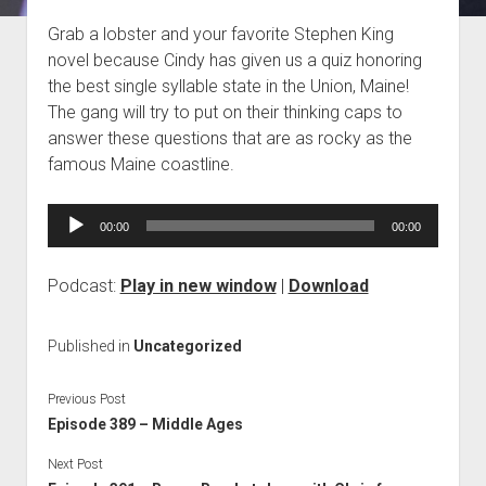
Blog
Grab a lobster and your favorite Stephen King
novel because Cindy has given us a quiz honoring
Contact
the best single syllable state in the Union, Maine!
The gang will try to put on their thinking caps to
answer these questions that are as rocky as the
famous Maine coastline.
Audio
00:00
00:00
Player
Podcast:
Play in new window
|
Download
Published in
Uncategorized
Previous Post
Episode 389 – Middle Ages
Next Post