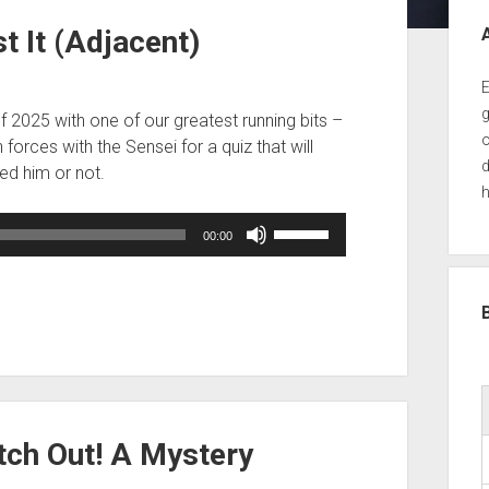
Sid
t It (Adjacent)
E
g
of 2025 with one of our greatest running bits –
o
forces with the Sensei for a quiz that will
d
ped him or not.
h
Use
00:00
Up/Down
Arrow
keys
to
increase
or
decrease
volume.
tch Out! A Mystery