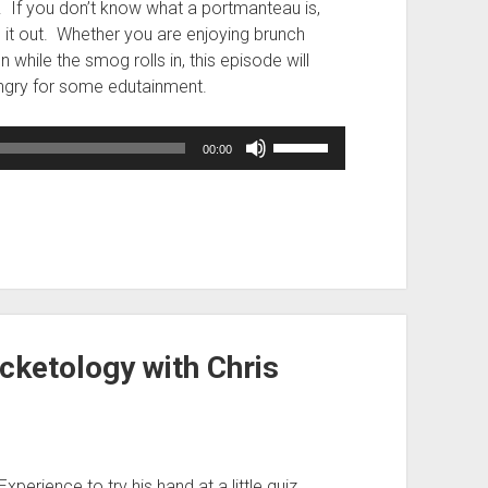
. If you don’t know what a portmanteau is,
re it out. Whether you are enjoying brunch
while the smog rolls in, this episode will
ngry for some edutainment.
Use
00:00
Up/Down
Arrow
keys
to
increase
or
decrease
volume.
cketology with Chris
xperience to try his hand at a little quiz