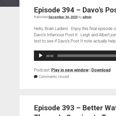
Episode 394 – Davo’s Pos
Published
December 30, 2025
by
admin
Hello, Brain Ladlers. Enjoy this final episode 
Davo’s Infamous Post It. Leigh and Albert join 
test to see if Davo’s Post It note actually hel
Audio
00:00
Player
Podcast:
Play in new window
|
Download
Comments closed
Episode 393 – Better Wa