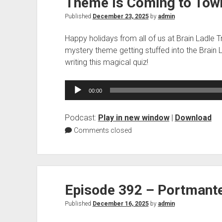
Theme Is Coming to Tow
Published
December 23, 2025
by
admin
Happy holidays from all of us at Brain Ladle T
mystery theme getting stuffed into the Brain 
writing this magical quiz!
Audio
00:00
Player
Podcast:
Play in new window
|
Download
Comments closed
Episode 392 – Portmant
Published
December 16, 2025
by
admin