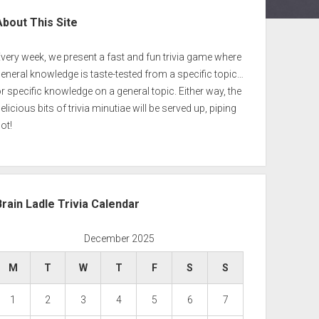
ebar
About This Site
very week, we present a fast and fun trivia game where
eneral knowledge is taste-tested from a specific topic…
r specific knowledge on a general topic. Either way, the
elicious bits of trivia minutiae will be served up, piping
ot!
Brain Ladle Trivia Calendar
December 2025
M
T
W
T
F
S
S
1
2
3
4
5
6
7