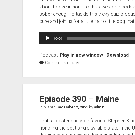
about booze in honor of his awesome podcas
sober enough to tackle this tricky quiz prod
cure and join us for a little hair of the dog that 
Audio
00:00
Player
Podcast:
Play in new window
|
Download
Comments closed
Episode 390 – Maine
Published
December 2, 2025
by
admin
Grab a lobster and your favorite Stephen Kin
honoring the best single syllable state in the U