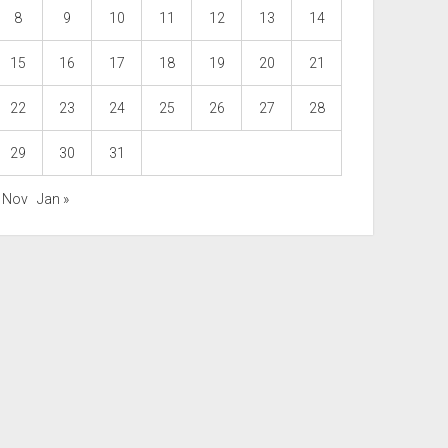
8
9
10
11
12
13
14
15
16
17
18
19
20
21
22
23
24
25
26
27
28
29
30
31
« Nov
Jan »