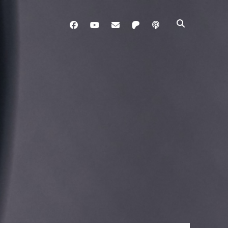
facebook
youtube
davo@brainladle.com
patreon
podcast