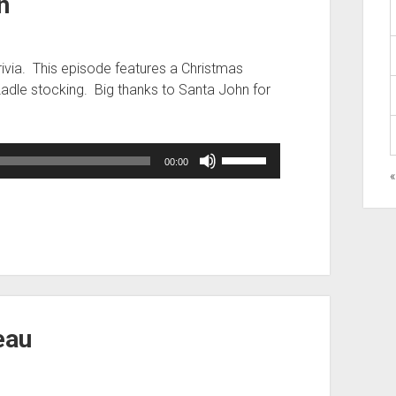
n
rivia. This episode features a Christmas
Ladle stocking. Big thanks to Santa John for
Use
00:00
Up/Down
Arrow
keys
to
increase
or
decrease
volume.
eau