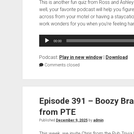
This is another fun quiz from Ross and Ashley
well, your favorite podcast will help you figu
across from your motel or having a staycation 
work wonders for you when you’re feeling ha
Audio
00:00
Player
Podcast:
Play in new window
|
Download
Comments closed
Episode 391 – Boozy Bra
from PTE
Published
December 9, 2025
by
admin
This week, we invite Chris from the Pub Trivia E