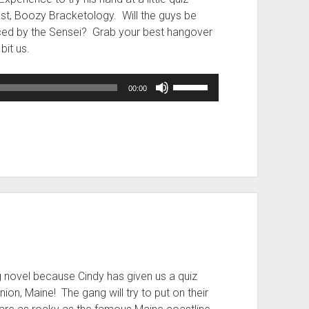
t, Boozy Bracketology. Will the guys be
uced by the Sensei? Grab your best hangover
bit us.
Use
00:00
Up/Down
Arrow
keys
to
increase
or
decrease
volume.
g novel because Cindy has given us a quiz
nion, Maine! The gang will try to put on their