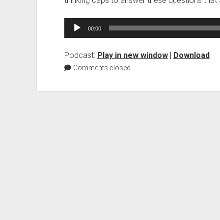
thinking caps to answer these questions that
Audio
00:00
Player
Podcast:
Play in new window
|
Download
Comments closed