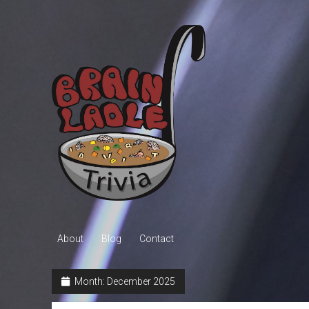
Brain
Ladle
Trivia
About
Blog
Contact
Month:
December 2025