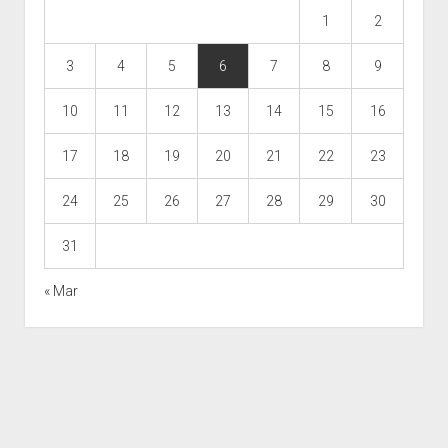
1
2
3
4
5
6
7
8
9
10
11
12
13
14
15
16
17
18
19
20
21
22
23
24
25
26
27
28
29
30
31
« Mar