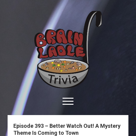
Brain
Ladle
Trivia
open
menu
facebook
youtube
davo@brainladle.com
patreon
podcast
Episode 393 – Better Watch Out! A Mystery
Theme Is Coming to Town
About