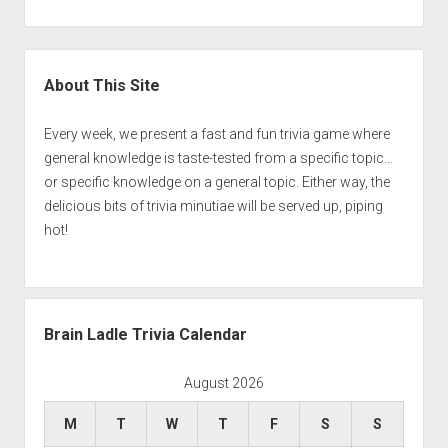
Sidebar
About This Site
Every week, we present a fast and fun trivia game where
general knowledge is taste-tested from a specific topic…
or specific knowledge on a general topic. Either way, the
delicious bits of trivia minutiae will be served up, piping
hot!
Brain Ladle Trivia Calendar
August 2026
M
T
W
T
F
S
S