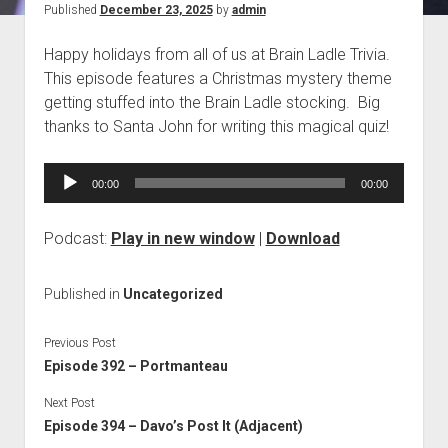
Published
December 23, 2025
by
admin
Blog
Happy holidays from all of us at Brain Ladle Trivia.
Contact
This episode features a Christmas mystery theme
getting stuffed into the Brain Ladle stocking. Big
thanks to Santa John for writing this magical quiz!
Audio
00:00
00:00
Player
Podcast:
Play in new window
|
Download
Published in
Uncategorized
Previous Post
Episode 392 – Portmanteau
Next Post
Episode 394 – Davo’s Post It (Adjacent)