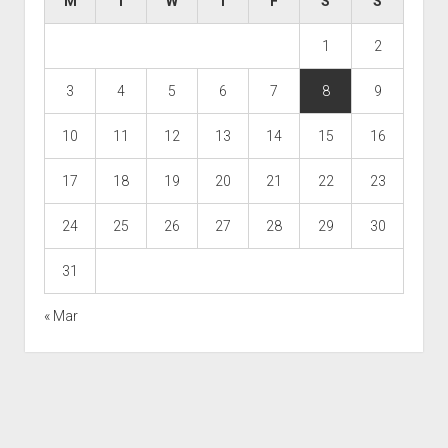
M
T
W
T
F
S
S
1
2
3
4
5
6
7
8
9
10
11
12
13
14
15
16
17
18
19
20
21
22
23
24
25
26
27
28
29
30
31
« Mar