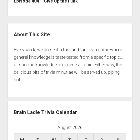
Episode 404 – Give Up the Funk
Sidebar
About This Site
Every week, we present a fast and fun trivia game where
general knowledge is taste-tested from a specific topic…
or specific knowledge on a general topic. Either way, the
delicious bits of trivia minutiae will be served up, piping
hot!
Brain Ladle Trivia Calendar
August 2026