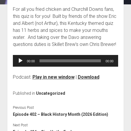
Blog
For all you fried chicken and Churchill Downs fans,
this quiz is for you! Built by friends of the show Eric
Contact
and Albert (not Arthur), this Kentucky themed quiz
has 11 herbs and spices to make your mouths
water. And taking over the Davo answering
questions duties is Skillet Brew’s own Chris Brewer!
Audio
00:00
00:00
Player
Podcast:
Play in new window
|
Download
Published in
Uncategorized
Previous Post
Episode 402 – Black History Month (2026 Edition)
Next Post