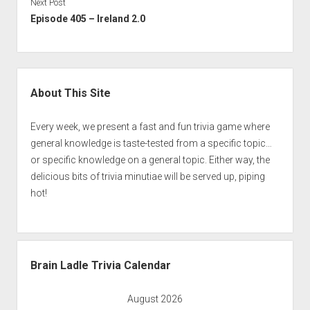
Next Post
Episode 405 – Ireland 2.0
Sidebar
About This Site
Every week, we present a fast and fun trivia game where
general knowledge is taste-tested from a specific topic…
or specific knowledge on a general topic. Either way, the
delicious bits of trivia minutiae will be served up, piping
hot!
Brain Ladle Trivia Calendar
August 2026