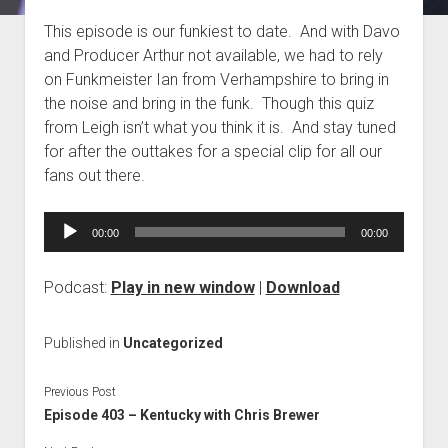
Blog
This episode is our funkiest to date. And with Davo
and Producer Arthur not available, we had to rely
Contact
on Funkmeister Ian from Verhampshire to bring in
the noise and bring in the funk. Though this quiz
from Leigh isn’t what you think it is. And stay tuned
for after the outtakes for a special clip for all our
fans out there.
Audio
00:00
00:00
Player
Podcast:
Play in new window
|
Download
Published in
Uncategorized
Previous Post
Episode 403 – Kentucky with Chris Brewer