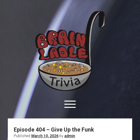
Brain
Ladle
Trivia
open
menu
facebook
youtube
davo@brainladle.com
patreon
podcast
Episode 404 – Give Up the Funk
Published
March 10, 2026
by
admin
About