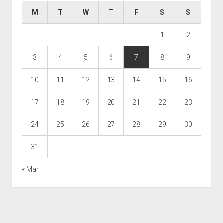
M
T
W
T
F
S
S
1
2
3
4
5
6
7
8
9
10
11
12
13
14
15
16
17
18
19
20
21
22
23
24
25
26
27
28
29
30
31
« Mar