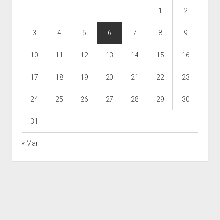
1
2
3
4
5
6
7
8
9
10
11
12
13
14
15
16
17
18
19
20
21
22
23
24
25
26
27
28
29
30
31
« Mar