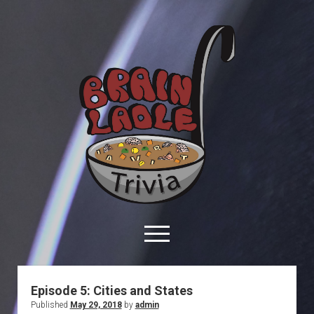
Brain
Ladle
Trivia
open
menu
facebook
youtube
davo@brainladle.com
patreon
podcast
Episode 5: Cities and States
Published
May 29, 2018
by
admin
About