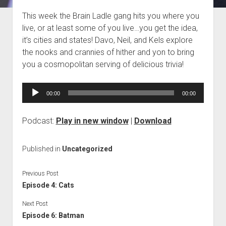
Blog
This week the Brain Ladle gang hits you where you
live, or at least some of you live…you get the idea,
Contact
it’s cities and states! Davo, Neil, and Kels explore
the nooks and crannies of hither and yon to bring
you a cosmopolitan serving of delicious trivia!
Audio
00:00
00:00
Player
Podcast:
Play in new window
|
Download
Published in
Uncategorized
Previous Post
Episode 4: Cats
Next Post
Episode 6: Batman