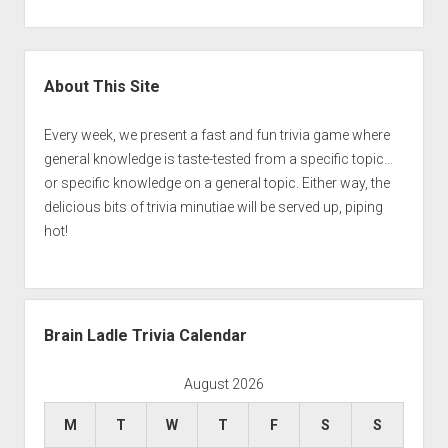
Sidebar
About This Site
Every week, we present a fast and fun trivia game where
general knowledge is taste-tested from a specific topic…
or specific knowledge on a general topic. Either way, the
delicious bits of trivia minutiae will be served up, piping
hot!
Brain Ladle Trivia Calendar
August 2026
M
T
W
T
F
S
S