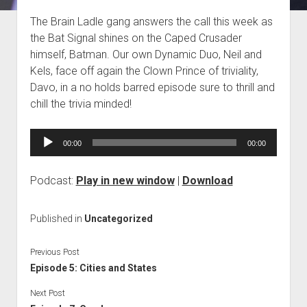
Blog
The Brain Ladle gang answers the call this week as
the Bat Signal shines on the Caped Crusader
Contact
himself, Batman. Our own Dynamic Duo, Neil and
Kels, face off again the Clown Prince of triviality,
Davo, in a no holds barred episode sure to thrill and
chill the trivia minded!
Audio
00:00
00:00
Player
Podcast:
Play in new window
|
Download
Published in
Uncategorized
Previous Post
Episode 5: Cities and States
Next Post