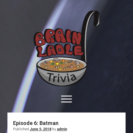
Brain
Ladle
Trivia
open
menu
facebook
youtube
davo@brainladle.com
patreon
podcast
Episode 6: Batman
Published
June 5, 2018
by
admin
About