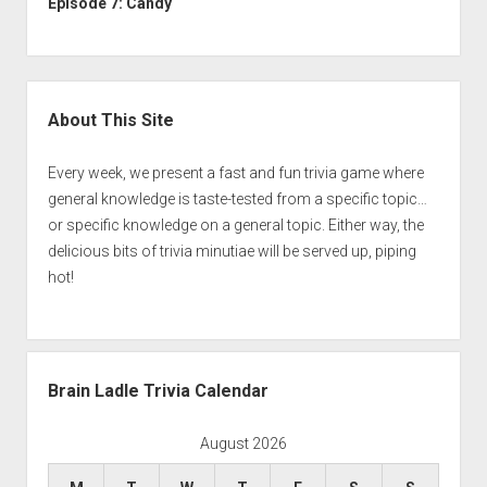
Episode 7: Candy
Sidebar
About This Site
Every week, we present a fast and fun trivia game where
general knowledge is taste-tested from a specific topic…
or specific knowledge on a general topic. Either way, the
delicious bits of trivia minutiae will be served up, piping
hot!
Brain Ladle Trivia Calendar
August 2026