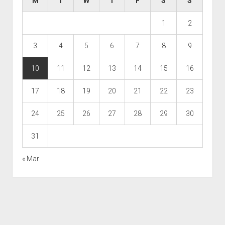
M
T
W
T
F
S
S
1
2
3
4
5
6
7
8
9
10
11
12
13
14
15
16
17
18
19
20
21
22
23
24
25
26
27
28
29
30
31
« Mar