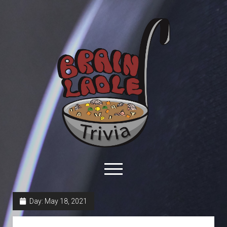
Brain
Ladle
Trivia
open
menu
facebook
youtube
davo@brainladle.com
patreon
podcast
Day:
May 18, 2021
About