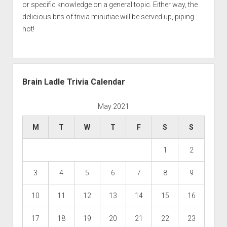
or specific knowledge on a general topic. Either way, the
delicious bits of trivia minutiae will be served up, piping
hot!
Brain Ladle Trivia Calendar
May 2021
M
T
W
T
F
S
S
1
2
3
4
5
6
7
8
9
10
11
12
13
14
15
16
17
18
19
20
21
22
23