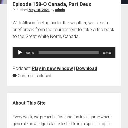
Episode 158-O Canada, Part Deux
Blog
Published
May 18, 2021
by
admin
Contact
With Allison feeling under the weather, we take a
brief break from the tournament to take a trip back
to the Great White North, Canada!
Audio
00:00
00:00
Player
Podcast:
Play in new window
|
Download
Comments closed
Sidebar
About This Site
Every week, we present a fast and fun trivia game where
general knowledge is taste-tested from a specific topic…