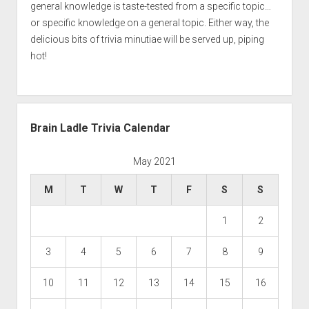
general knowledge is taste-tested from a specific topic…
or specific knowledge on a general topic. Either way, the
delicious bits of trivia minutiae will be served up, piping
hot!
Brain Ladle Trivia Calendar
May 2021
M
T
W
T
F
S
S
1
2
3
4
5
6
7
8
9
10
11
12
13
14
15
16