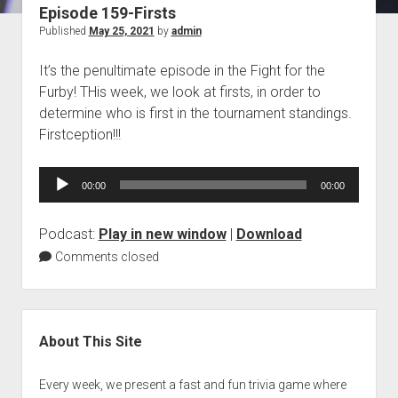
Episode 159-Firsts
Blog
Published
May 25, 2021
by
admin
Contact
It’s the penultimate episode in the Fight for the
Furby! THis week, we look at firsts, in order to
determine who is first in the tournament standings.
Firstception!!!
Audio
00:00
00:00
Player
Podcast:
Play in new window
|
Download
Comments closed
Sidebar
About This Site
Every week, we present a fast and fun trivia game where