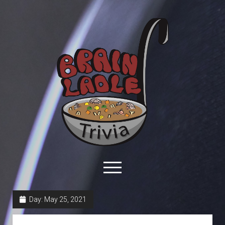
Brain
Ladle
Trivia
open
menu
facebook
youtube
davo@brainladle.com
patreon
podcast
Day:
May 25, 2021
About