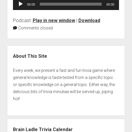
Audio
00:00
00:00
Player
Podcast:
Play in new window
|
Download
Comments closed
Sidebar
About This Site
Every week, we present a fast and fun trivia game where
general knowledge is taste-tested from a specific topic…
or specific knowledge on a general topic. Either way, the
delicious bits of trivia minutiae will be served up, piping
hot!
Brain Ladle Trivia Calendar