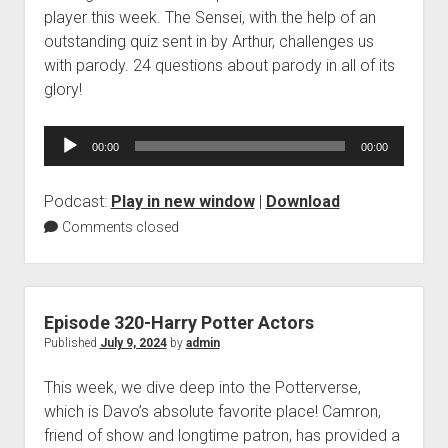
player this week. The Sensei, with the help of an
outstanding quiz sent in by Arthur, challenges us
with parody. 24 questions about parody in all of its
glory!
Audio
00:00
00:00
Player
Podcast:
Play in new window
|
Download
Comments closed
Episode 320-Harry Potter Actors
Published
July 9, 2024
by
admin
This week, we dive deep into the Potterverse,
which is Davo’s absolute favorite place! Camron,
friend of show and longtime patron, has provided a