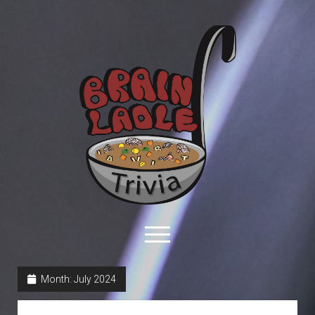
Brain
Ladle
Trivia
open
menu
facebook
youtube
davo@brainladle.com
patreon
podcast
Month:
July 2024
About