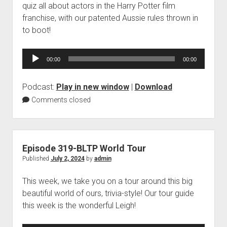
quiz all about actors in the Harry Potter film
franchise, with our patented Aussie rules thrown in
to boot!
Audio
00:00
00:00
Player
Podcast:
Play in new window
|
Download
Comments closed
Episode 319-BLTP World Tour
Published
July 2, 2024
by
admin
This week, we take you on a tour around this big
beautiful world of ours, trivia-style! Our tour guide
this week is the wonderful Leigh!