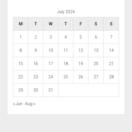
July 2024
M
T
W
T
F
S
S
1
2
3
4
5
6
7
8
9
10
11
12
13
14
15
16
17
18
19
20
21
22
23
24
25
26
27
28
29
30
31
« Jun
Aug »