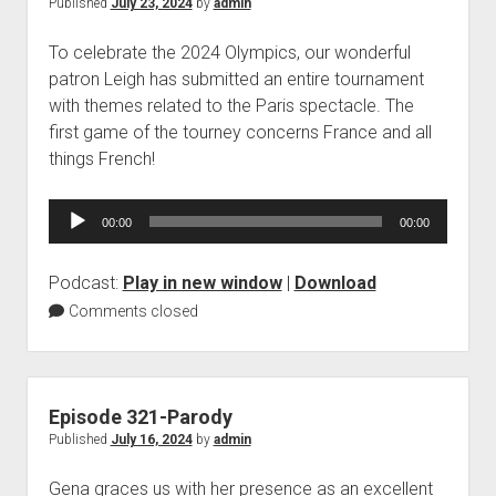
Published
July 23, 2024
by
admin
To celebrate the 2024 Olympics, our wonderful
patron Leigh has submitted an entire tournament
with themes related to the Paris spectacle. The
first game of the tourney concerns France and all
things French!
Audio
00:00
00:00
Player
Podcast:
Play in new window
|
Download
Comments closed
Episode 321-Parody
Published
July 16, 2024
by
admin
Gena graces us with her presence as an excellent