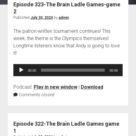
Episode 323-The Brain Ladle Games-game
Blog
2
Contact
Published
July 30, 2024
by
admin
The patron-written tournament continues! This
week, the theme is the Olympics themselves!
Longtime listeners know that Andy is going to love
it!
Audio
00:00
00:00
Player
Podcast:
Play in new window
|
Download
Comments closed
Episode 322-The Brain Ladle Games game
1