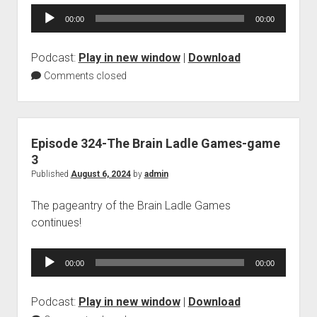
Audio
00:00
00:00
Player
Podcast:
Play in new window
|
Download
Comments closed
Episode 324-The Brain Ladle Games-game
3
Published
August 6, 2024
by
admin
The pageantry of the Brain Ladle Games
continues!
Audio
00:00
00:00
Player
Podcast:
Play in new window
|
Download