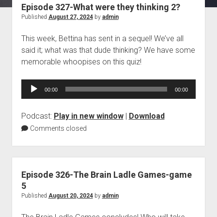
Episode 327-What were they thinking 2?
Blog
Published
August 27, 2024
by
admin
Contact
This week, Bettina has sent in a sequel! We’ve all
said it; what was that dude thinking? We have some
memorable whoopises on this quiz!
Audio
00:00
00:00
Player
Podcast:
Play in new window
|
Download
Comments closed
Episode 326-The Brain Ladle Games-game
5
Published
August 20, 2024
by
admin