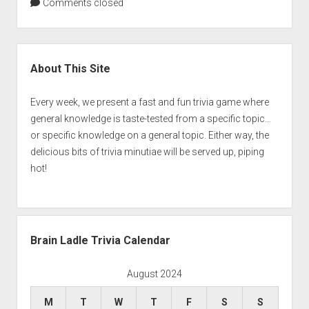
Comments closed
Sidebar
About This Site
Every week, we present a fast and fun trivia game where
general knowledge is taste-tested from a specific topic…
or specific knowledge on a general topic. Either way, the
delicious bits of trivia minutiae will be served up, piping
hot!
Brain Ladle Trivia Calendar
August 2024
M
T
W
T
F
S
S