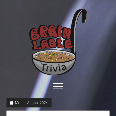
Brain
Ladle
Trivia
open
menu
facebook
youtube
davo@brainladle.com
patreon
podcast
Month:
August 2024
About