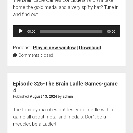
The Brain Ladle Games concludes! Who will take
home the gold medal and a very spiffy hat? Tune in
and find out!
Audio
00:00
00:00
Player
Podcast:
Play in new window
|
Download
Comments closed
Episode 325-The Brain Ladle Games-game
4
Published
August 13, 2024
by
admin
The tourney marches on! Test your mettle with a
game all about metal and medals. Don’t be a
meddler, be a Ladler!