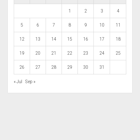
1
2
3
4
5
6
7
8
9
10
11
12
13
14
15
16
17
18
19
20
21
22
23
24
25
26
27
28
29
30
31
« Jul
Sep »
Scroll
to