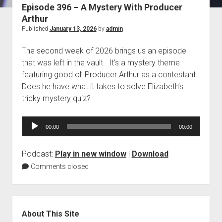
Episode 396 – A Mystery With Producer
Blog
Arthur
Contact
Published
January 13, 2026
by
admin
The second week of 2026 brings us an episode
that was left in the vault. It’s a mystery theme
featuring good ol’ Producer Arthur as a contestant.
Does he have what it takes to solve Elizabeth’s
tricky mystery quiz?
Audio
00:00
00:00
Player
Podcast:
Play in new window
|
Download
Comments closed
Sidebar
About This Site