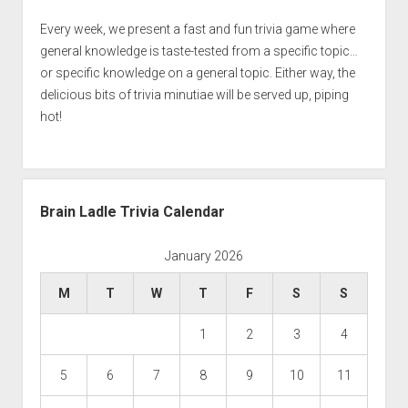
Every week, we present a fast and fun trivia game where
general knowledge is taste-tested from a specific topic…
or specific knowledge on a general topic. Either way, the
delicious bits of trivia minutiae will be served up, piping
hot!
Brain Ladle Trivia Calendar
January 2026
M
T
W
T
F
S
S
1
2
3
4
5
6
7
8
9
10
11