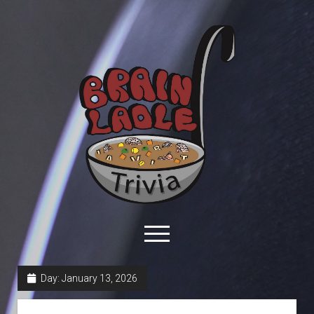
Brain
Ladle
Trivia
open
menu
facebook
youtube
davo@brainladle.com
patreon
podcast
Day:
January 13, 2026
About