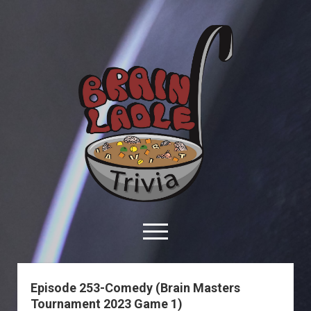
Brain
Ladle
Trivia
open
menu
facebook
youtube
davo@brainladle.com
patreon
podcast
Episode 253-Comedy (Brain Masters
Tournament 2023 Game 1)
About