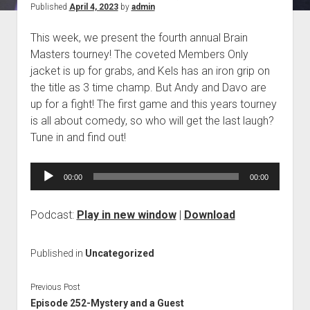
Published
April 4, 2023
by
admin
Blog
This week, we present the fourth annual Brain
Contact
Masters tourney! The coveted Members Only
jacket is up for grabs, and Kels has an iron grip on
the title as 3 time champ. But Andy and Davo are
up for a fight! The first game and this years tourney
is all about comedy, so who will get the last laugh?
Tune in and find out!
Audio
00:00
00:00
Player
Podcast:
Play in new window
|
Download
Published in
Uncategorized
Previous Post
Episode 252-Mystery and a Guest