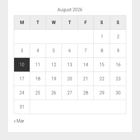
August 2026
M
T
W
T
F
S
S
1
2
3
4
5
6
7
8
9
10
11
12
13
14
15
16
17
18
19
20
21
22
23
24
25
26
27
28
29
30
31
« Mar