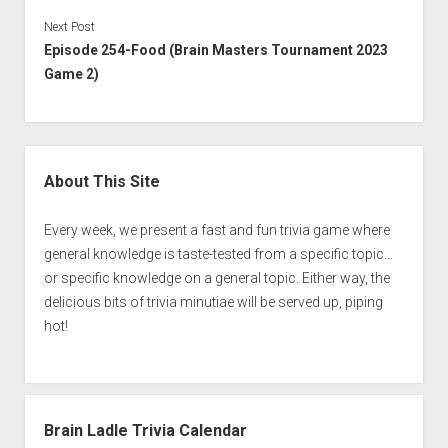
Next Post
Episode 254-Food (Brain Masters Tournament 2023
Game 2)
Sidebar
About This Site
Every week, we present a fast and fun trivia game where
general knowledge is taste-tested from a specific topic…
or specific knowledge on a general topic. Either way, the
delicious bits of trivia minutiae will be served up, piping
hot!
Brain Ladle Trivia Calendar