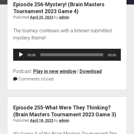
Episode 256-Mystery! (Brain Masters
Blog
Tournament 2023 Game 4)
Contact
Published
April 25, 2023
by
admin
The tourney continues with a listener-submitted
mystery theme!
Audio
00:00
00:00
Player
Podcast:
Play in new window
|
Download
Comments closed
Episode 255-What Were They Thinking?
(Brain Masters Tournament 2023 Game 3)
Published
April 18, 2023
by
admin
It’s Game 3 of the Brain Masters Tournament! This