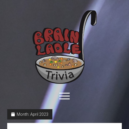
Brain
Ladle
Trivia
open
menu
facebook
youtube
davo@brainladle.com
patreon
podcast
Month:
April 2023
About