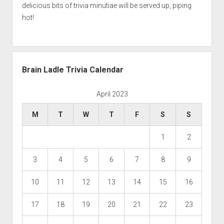
delicious bits of trivia minutiae will be served up, piping
hot!
Brain Ladle Trivia Calendar
April 2023
M
T
W
T
F
S
S
1
2
3
4
5
6
7
8
9
10
11
12
13
14
15
16
17
18
19
20
21
22
23