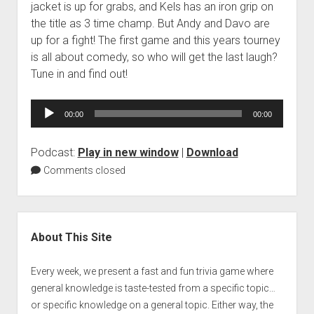
jacket is up for grabs, and Kels has an iron grip on
the title as 3 time champ. But Andy and Davo are
up for a fight! The first game and this years tourney
is all about comedy, so who will get the last laugh?
Tune in and find out!
Audio
00:00
00:00
Player
Podcast:
Play in new window
|
Download
Comments closed
Sidebar
About This Site
Every week, we present a fast and fun trivia game where
general knowledge is taste-tested from a specific topic…
or specific knowledge on a general topic. Either way, the