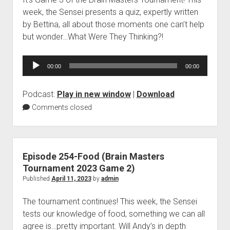
week, the Sensei presents a quiz, expertly written
by Bettina, all about those moments one can’t help
but wonder…What Were They Thinking?!
Audio
00:00
00:00
Player
Podcast:
Play in new window
|
Download
Comments closed
Episode 254-Food (Brain Masters
Tournament 2023 Game 2)
Published
April 11, 2023
by
admin
The tournament continues! This week, the Sensei
tests our knowledge of food, something we can all
agree is…pretty important. Will Andy’s in depth