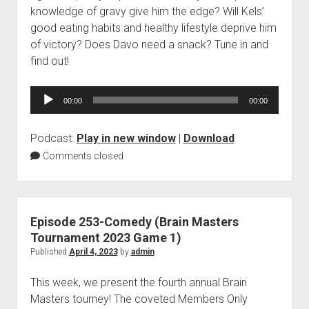
knowledge of gravy give him the edge? Will Kels’
good eating habits and healthy lifestyle deprive him
of victory? Does Davo need a snack? Tune in and
find out!
Audio
00:00
00:00
Player
Podcast:
Play in new window
|
Download
Comments closed
Episode 253-Comedy (Brain Masters
Tournament 2023 Game 1)
Published
April 4, 2023
by
admin
This week, we present the fourth annual Brain
Masters tourney! The coveted Members Only