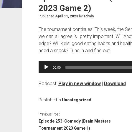
2023 Game 2)
Published
April 11, 2023
by
admin
The tournament continues! This week, the Se
we can all agree is…pretty important. Will An
edge? Will Kels’ good eating habits and healt
need a snack? Tune in and find out!
Audio
00:00
Player
Podcast:
Play in new window
|
Download
Published in
Uncategorized
Previous Post
Episode 253-Comedy (Brain Masters
Tournament 2023 Game 1)