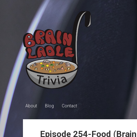
Brain
Ladle
Trivia
About
Blog
Contact
Episode 254-Food (Brai