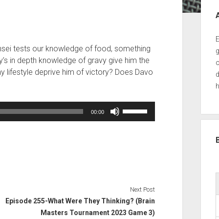
Sid
E
nsei tests our knowledge of food, something
g
dy’s in depth knowledge of gravy give him the
o
hy lifestyle deprive him of victory? Does Davo
d
h
Use
00:00
Up/Down
Arrow
keys
to
increase
or
decrease
Next Post
volume.
Episode 255-What Were They Thinking? (Brain
Masters Tournament 2023 Game 3)