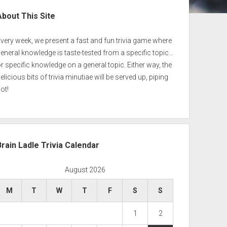
ebar
About This Site
very week, we present a fast and fun trivia game where
eneral knowledge is taste-tested from a specific topic…
r specific knowledge on a general topic. Either way, the
elicious bits of trivia minutiae will be served up, piping
ot!
Brain Ladle Trivia Calendar
August 2026
M
T
W
T
F
S
S
1
2