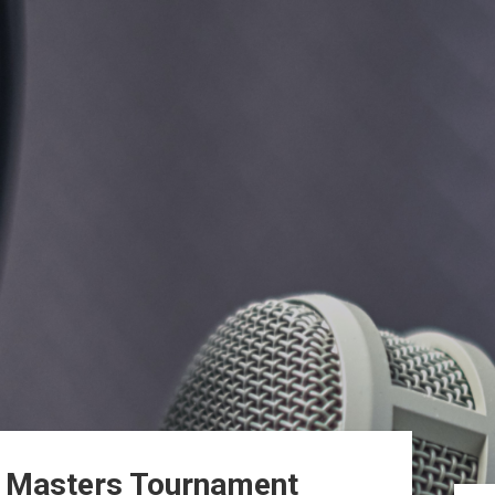
n Masters Tournament