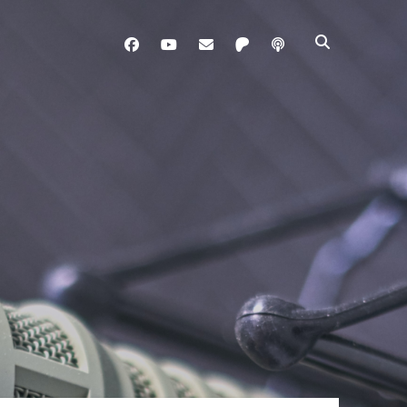
facebook
youtube
davo@brainladle.com
patreon
podcast