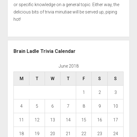
or specific knowledge on a general topic. Either way, the
delicious bits of trivia minutiae will be served up, piping
hot!
Brain Ladle Trivia Calendar
June 2018
M
T
W
T
F
S
S
1
2
3
4
5
6
7
8
9
10
11
12
13
14
15
16
17
18
19
20
21
22
23
24