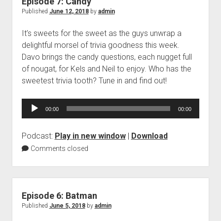
Episode 7: Candy
Published
June 12, 2018
by
admin
It’s sweets for the sweet as the guys unwrap a
delightful morsel of trivia goodness this week.
Davo brings the candy questions, each nugget full
of nougat, for Kels and Neil to enjoy. Who has the
sweetest trivia tooth? Tune in and find out!
Audio
00:00
00:00
Player
Podcast:
Play in new window
|
Download
Comments closed
Episode 6: Batman
Published
June 5, 2018
by
admin