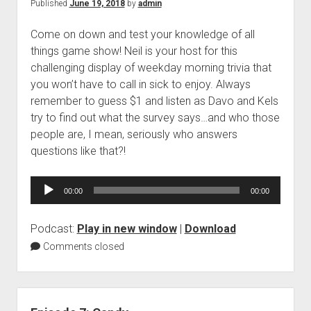
Published
June 19, 2018
by
admin
Come on down and test your knowledge of all
things game show! Neil is your host for this
challenging display of weekday morning trivia that
you won’t have to call in sick to enjoy. Always
remember to guess $1 and listen as Davo and Kels
try to find out what the survey says…and who those
people are, I mean, seriously who answers
questions like that?!
Audio
00:00
00:00
Player
Podcast:
Play in new window
|
Download
Comments closed