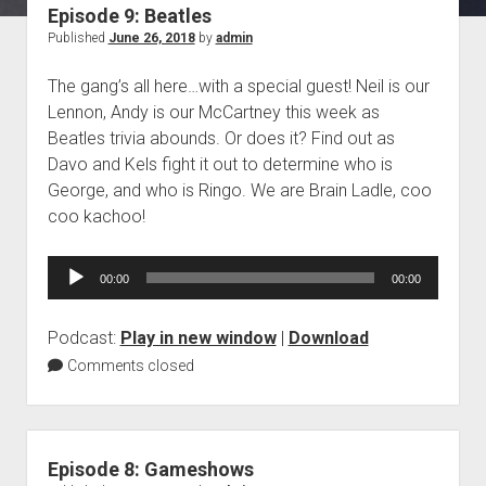
Episode 9: Beatles
Blog
Published
June 26, 2018
by
admin
Contact
The gang’s all here…with a special guest! Neil is our
Lennon, Andy is our McCartney this week as
Beatles trivia abounds. Or does it? Find out as
Davo and Kels fight it out to determine who is
George, and who is Ringo. We are Brain Ladle, coo
coo kachoo!
Audio
00:00
00:00
Player
Podcast:
Play in new window
|
Download
Comments closed
Episode 8: Gameshows