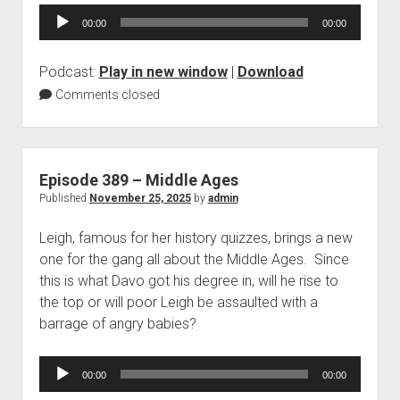
Audio
00:00
00:00
Player
Podcast:
Play in new window
|
Download
Comments closed
Episode 389 – Middle Ages
Published
November 25, 2025
by
admin
Leigh, famous for her history quizzes, brings a new
one for the gang all about the Middle Ages. Since
this is what Davo got his degree in, will he rise to
the top or will poor Leigh be assaulted with a
barrage of angry babies?
Audio
00:00
00:00
Player