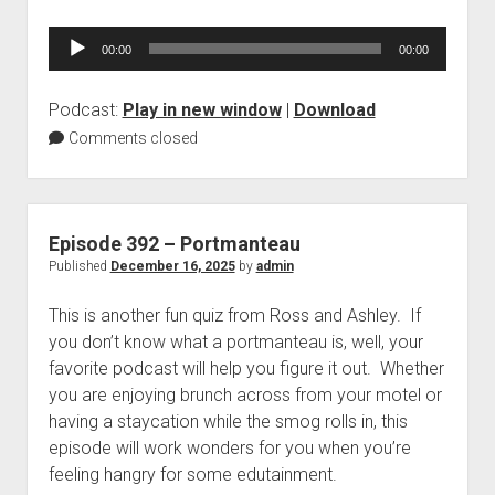
Audio
00:00
00:00
Player
Podcast:
Play in new window
|
Download
Comments closed
Episode 392 – Portmanteau
Published
December 16, 2025
by
admin
This is another fun quiz from Ross and Ashley. If
you don’t know what a portmanteau is, well, your
favorite podcast will help you figure it out. Whether
you are enjoying brunch across from your motel or
having a staycation while the smog rolls in, this
episode will work wonders for you when you’re
feeling hangry for some edutainment.