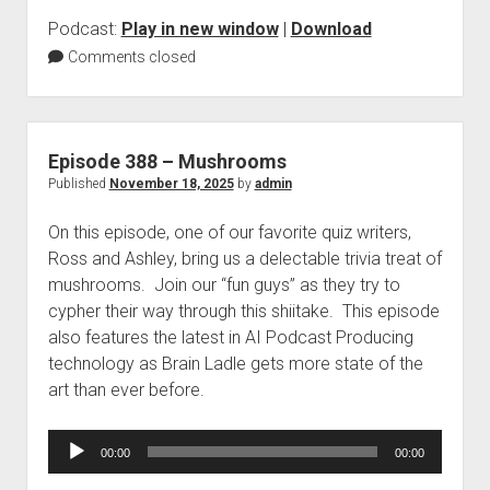
Podcast:
Play in new window
|
Download
Comments closed
Episode 388 – Mushrooms
Published
November 18, 2025
by
admin
On this episode, one of our favorite quiz writers,
Ross and Ashley, bring us a delectable trivia treat of
mushrooms. Join our “fun guys” as they try to
cypher their way through this shiitake. This episode
also features the latest in AI Podcast Producing
technology as Brain Ladle gets more state of the
art than ever before.
Audio
00:00
00:00
Player