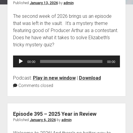
Posts
Published
January 13, 2026
by
admin
Blog
The second week of 2026 brings us an episode
Contact
that was left in the vault. It’s a mystery theme
featuring good ol’ Producer Arthur as a contestant.
Does he have what it takes to solve Elizabeth’s
tricky mystery quiz?
Audio
00:00
00:00
Player
Podcast:
Play in new window
|
Download
Comments closed
Episode 395 – 2025 Year in Review
Published
January 6, 2026
by
admin