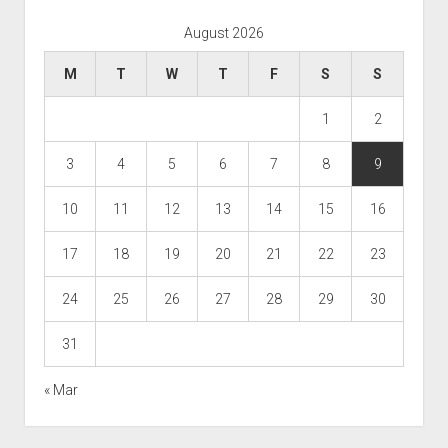
August 2026
M
T
W
T
F
S
S
1
2
3
4
5
6
7
8
9
10
11
12
13
14
15
16
17
18
19
20
21
22
23
24
25
26
27
28
29
30
31
« Mar