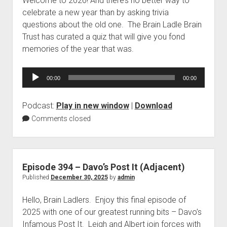
Welcome to 2026! And there’s no better way to
celebrate a new year than by asking trivia
questions about the old one. The Brain Ladle Brain
Trust has curated a quiz that will give you fond
memories of the year that was.
Audio
00:00
00:00
Player
Podcast:
Play in new window
|
Download
Comments closed
Episode 394 – Davo’s Post It (Adjacent)
Published
December 30, 2025
by
admin
Hello, Brain Ladlers. Enjoy this final episode of
2025 with one of our greatest running bits – Davo’s
Infamous Post It. Leigh and Albert join forces with