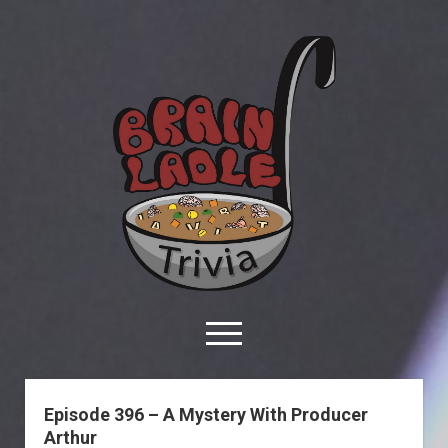
Brain
Ladle
Trivia
open
menu
facebook
youtube
davo@brainladle.com
patreon
podcast
Brain
Ladle
Episode 396 – A Mystery With Producer
Trivia
Arthur
About