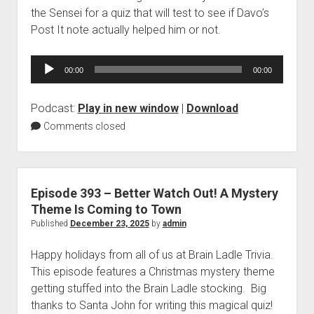
the Sensei for a quiz that will test to see if Davo’s
Post It note actually helped him or not.
Audio
00:00
00:00
Player
Podcast:
Play in new window
|
Download
Comments closed
Episode 393 – Better Watch Out! A Mystery
Theme Is Coming to Town
Published
December 23, 2025
by
admin
Happy holidays from all of us at Brain Ladle Trivia.
This episode features a Christmas mystery theme
getting stuffed into the Brain Ladle stocking. Big
thanks to Santa John for writing this magical quiz!