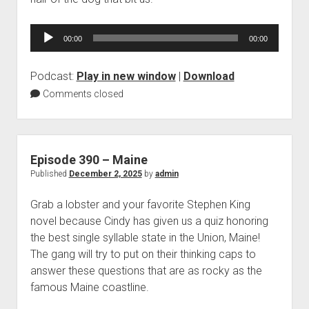
Audio
00:00
00:00
Player
Podcast:
Play in new window
|
Download
Comments closed
Episode 390 – Maine
Published
December 2, 2025
by
admin
Grab a lobster and your favorite Stephen King
novel because Cindy has given us a quiz honoring
the best single syllable state in the Union, Maine!
The gang will try to put on their thinking caps to
answer these questions that are as rocky as the
famous Maine coastline.