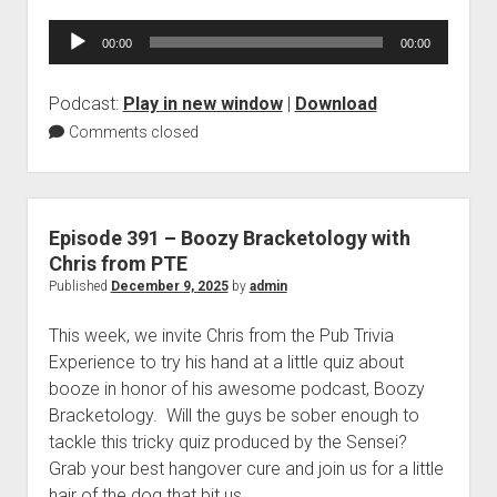
Audio
00:00
00:00
Player
Podcast:
Play in new window
|
Download
Comments closed
Episode 391 – Boozy Bracketology with
Chris from PTE
Published
December 9, 2025
by
admin
This week, we invite Chris from the Pub Trivia
Experience to try his hand at a little quiz about
booze in honor of his awesome podcast, Boozy
Bracketology. Will the guys be sober enough to
tackle this tricky quiz produced by the Sensei?
Grab your best hangover cure and join us for a little
hair of the dog that bit us.