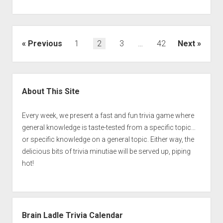
Posts
Previous
1
2
3
…
42
Next
pagination
Sidebar
About This Site
Every week, we present a fast and fun trivia game where
general knowledge is taste-tested from a specific topic…
or specific knowledge on a general topic. Either way, the
delicious bits of trivia minutiae will be served up, piping
hot!
Brain Ladle Trivia Calendar