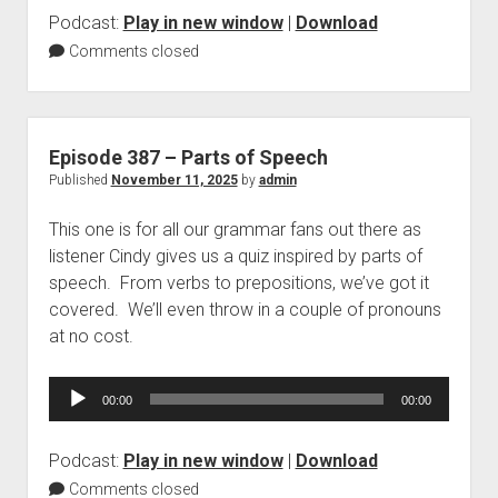
Podcast:
Play in new window
|
Download
Comments closed
Episode 387 – Parts of Speech
Published
November 11, 2025
by
admin
This one is for all our grammar fans out there as
listener Cindy gives us a quiz inspired by parts of
speech. From verbs to prepositions, we’ve got it
covered. We’ll even throw in a couple of pronouns
at no cost.
Audio
00:00
00:00
Player
Podcast:
Play in new window
|
Download
Comments closed